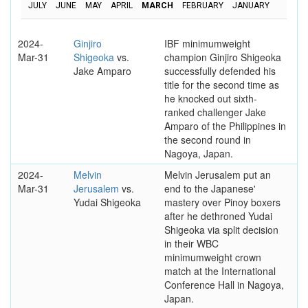
JULY
JUNE
MAY
APRIL
MARCH
FEBRUARY
JANUARY
2024-
Ginjiro
IBF minimumweight
Mar-31
Shigeoka
vs.
champion Ginjiro Shigeoka
Jake Amparo
successfully defended his
title for the second time as
he knocked out sixth-
ranked challenger Jake
Amparo of the Philippines in
the second round in
Nagoya, Japan.
2024-
Melvin
Melvin Jerusalem put an
Mar-31
Jerusalem
vs.
end to the Japanese'
Yudai Shigeoka
mastery over Pinoy boxers
after he dethroned Yudai
Shigeoka via split decision
in their WBC
minimumweight crown
match at the International
Conference Hall in Nagoya,
Japan.