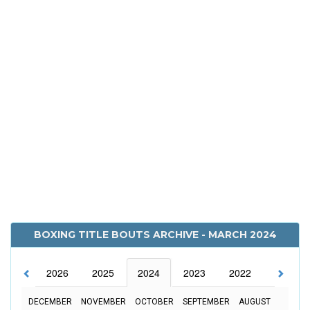
BOXING TITLE BOUTS ARCHIVE - MARCH 2024
2026
2025
2024
2023
2022
2021
DECEMBER
NOVEMBER
OCTOBER
SEPTEMBER
AUGUST