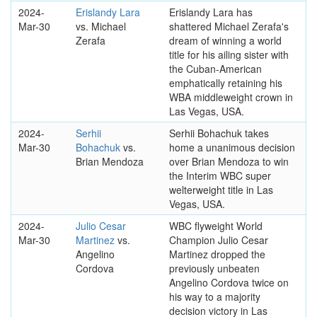
2024-
Erislandy Lara
Erislandy Lara has
Mar-30
vs. Michael
shattered Michael Zerafa's
Zerafa
dream of winning a world
title for his ailing sister with
the Cuban-American
emphatically retaining his
WBA middleweight crown in
Las Vegas, USA.
2024-
Serhii
Serhii Bohachuk takes
Mar-30
Bohachuk
vs.
home a unanimous decision
Brian Mendoza
over Brian Mendoza to win
the Interim WBC super
welterweight title in Las
Vegas, USA.
2024-
Julio Cesar
WBC flyweight World
Mar-30
Martinez
vs.
Champion Julio Cesar
Angelino
Martinez dropped the
Cordova
previously unbeaten
Angelino Cordova twice on
his way to a majority
decision victory in Las