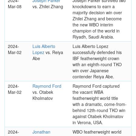
2024-
Joseph Parker
Joseph Parker survived two
Mar-08
vs. Zhilei Zhang
knockdowns to earn a
majority decision win over
Zhilei Zhang and become
the new WBO interim
champion of the world in
Riyadh, Saudi Arabia.
2024-
Luis Alberto
Luis Alberto Lopez
Mar-02
Lopez
vs. Reiya
successfully defended his
Abe
IBF featherweight crown
with an eighth-round TKO
win over Japanese
contender Reiya Abe.
2024-
Raymond Ford
Raymond Ford captured
Mar-02
vs. Otabek
the vacant WBA
Kholmatov
featherweight world title
with a dramatic, come-from-
behind 12th-round TKO win
against Otabek Kholmatov
in Verona, USA.
2024-
Jonathan
WBO featherweight world