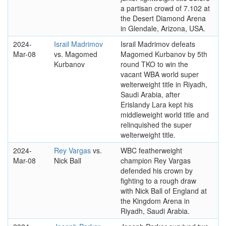
a partisan crowd of 7.102 at
the Desert Diamond Arena
in Glendale, Arizona, USA.
2024-
Israil Madrimov
Israil Madrimov defeats
Mar-08
vs. Magomed
Magomed Kurbanov by 5th
Kurbanov
round TKO to win the
vacant WBA world super
welterweight title in Riyadh,
Saudi Arabia, after
Erislandy Lara kept his
middleweight world title and
relinquished the super
welterweight title.
2024-
Rey Vargas
vs.
WBC featherweight
Mar-08
Nick Ball
champion Rey Vargas
defended his crown by
fighting to a rough draw
with Nick Ball of England at
the Kingdom Arena in
Riyadh, Saudi Arabia.