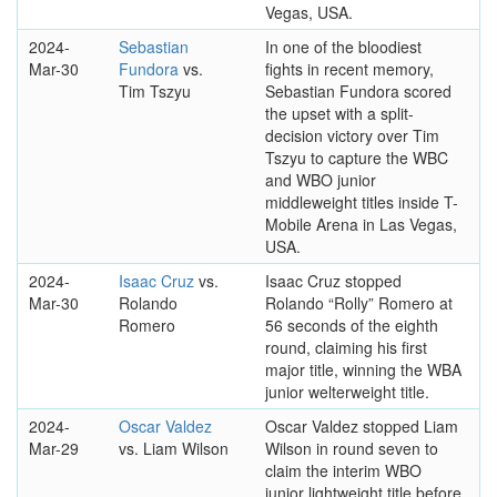
Vegas, USA.
2024-
Sebastian
In one of the bloodiest
Mar-30
Fundora
vs.
fights in recent memory,
Tim Tszyu
Sebastian Fundora scored
the upset with a split-
decision victory over Tim
Tszyu to capture the WBC
and WBO junior
middleweight titles inside T-
Mobile Arena in Las Vegas,
USA.
2024-
Isaac Cruz
vs.
Isaac Cruz stopped
Mar-30
Rolando
Rolando “Rolly” Romero at
Romero
56 seconds of the eighth
round, claiming his first
major title, winning the WBA
junior welterweight title.
2024-
Oscar Valdez
Oscar Valdez stopped Liam
Mar-29
vs. Liam Wilson
Wilson in round seven to
claim the interim WBO
junior lightweight title before