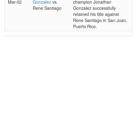
Mar-02
Gonzalez
vs.
champion Jonathan
Rene Santiago
Gonzalez successfully
retained his title against
Rene Santiago in San Juan,
Puerto Rico.