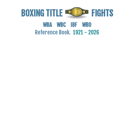
BOXING TITLE
FIGHTS
WBA WBC IBF WBO
Reference Book.
1921 - 2026