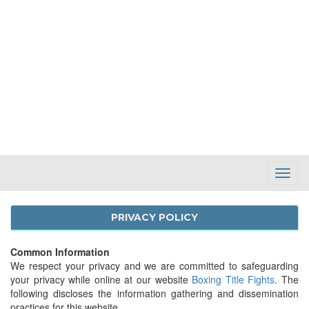
Toggl
Navig
PRIVACY POLICY
Common Information
We respect your privacy and we are committed to safeguarding
your privacy while online at our website
Boxing Title Fights
. The
following discloses the information gathering and dissemination
practices for this website.