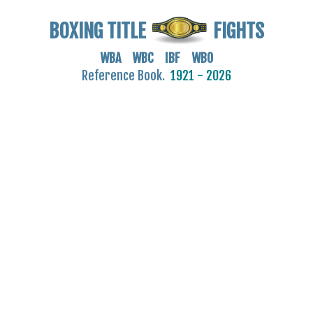
BOXING TITLE
FIGHTS
WBA WBC IBF WBO
Reference Book.
1921 - 2026