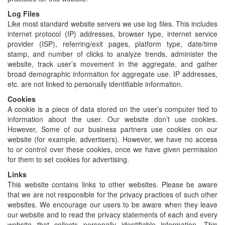
Log Files
Like most standard website servers we use log files. This includes
internet protocol (IP) addresses, browser type, internet service
provider (ISP), referring/exit pages, platform type, date/time
stamp, and number of clicks to analyze trends, administer the
website, track user’s movement in the aggregate, and gather
broad demographic information for aggregate use. IP addresses,
etc. are not linked to personally identifiable information.
Cookies
A cookie is a piece of data stored on the user’s computer tied to
information about the user. Our website don’t use cookies.
However, Some of our business partners use cookies on our
website (for example, advertisers). However, we have no access
to or control over these cookies, once we have given permission
for them to set cookies for advertising.
Links
This website contains links to other websites. Please be aware
that we are not responsible for the privacy practices of such other
websites. We encourage our users to be aware when they leave
our website and to read the privacy statements of each and every
website that collects personally identifiable information. This