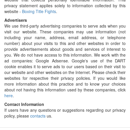
privacy statement applies solely to information collected by this
website -
Boxing Title Fights
.
Advertisers
We use third-party advertising companies to serve ads when you
visit our website. These companies may use information (not
including your name, address, email address, or telephone
number) about your visits to this and other websites in order to
provide advertisements about goods and services of interest to
you. We do not have access to this information. We work with the
ad companies: Google Adsense. Google's use of the DART
cookie enables it to serve ads to our users based on their visit to
our website and other websites on the Internet. Please check their
websites for respective their privacy policies. If you would like
more information about this practice and to know your choices
about not having this information used by these companies, click
here
.
Contact Information
If users have any questions or suggestions regarding our privacy
policy, please
contacts
us.