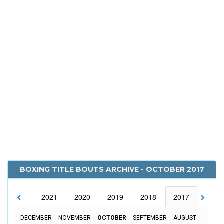
BOXING TITLE BOUTS ARCHIVE - OCTOBER 2017
2022
2021
2020
2019
2018
2017
2016
DECEMBER
NOVEMBER
OCTOBER
SEPTEMBER
AUGUST