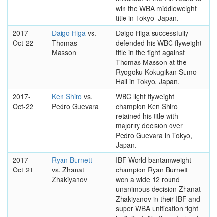
win the WBA middleweight
title in Tokyo, Japan.
2017-
Daigo Higa
vs.
Daigo Higa successfully
Oct-22
Thomas
defended his WBC flyweight
Masson
title in the fight against
Thomas Masson at the
Ryōgoku Kokugikan Sumo
Hall in Tokyo, Japan.
2017-
Ken Shiro
vs.
WBC light flyweight
Oct-22
Pedro Guevara
champion Ken Shiro
retained his title with
majority decision over
Pedro Guevara in Tokyo,
Japan.
2017-
Ryan Burnett
IBF World bantamweight
Oct-21
vs. Zhanat
champion Ryan Burnett
Zhakiyanov
won a wide 12 round
unanimous decision Zhanat
Zhakiyanov in their IBF and
super WBA unification fight