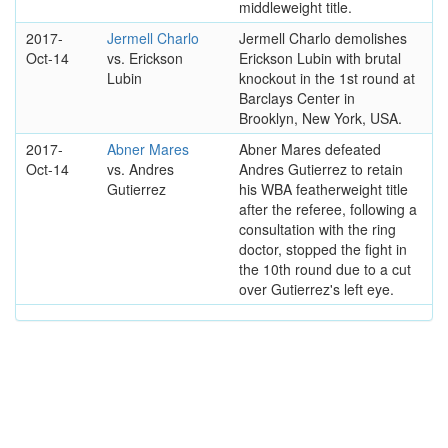
middleweight title.
2017-
Jermell Charlo
Jermell Charlo demolishes
Oct-14
vs. Erickson
Erickson Lubin with brutal
Lubin
knockout in the 1st round at
Barclays Center in
Brooklyn, New York, USA.
2017-
Abner Mares
Abner Mares defeated
Oct-14
vs. Andres
Andres Gutierrez to retain
Gutierrez
his WBA featherweight title
after the referee, following a
consultation with the ring
doctor, stopped the fight in
the 10th round due to a cut
over Gutierrez's left eye.