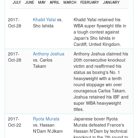
JULY
JUNE
MAY
APRIL
MARCH
FEBRUARY
JANUARY
2017-
Khalid Yafai
vs.
Khalid Yafai retained his
Oct-28
Sho Ishida
WBA super flyweight title in
a tough contest against
Japan's Sho Ishida in
Cardiff, United Kingdom.
2017-
Anthony Joshua
Anthony Joshua claimed his
Oct-28
vs. Carlos
20th consecutive knockout
Takam
victim and reaffirmed his
status as boxing's No. 1
heavyweight with a tenth
round stoppage win over
courageous Carlos Takam.
Joshua retained his IBF and
super WBA heavyweight
titles.
2017-
Ryota Murata
Japanese boxer Ryota
Oct-22
vs. Hassan
Murata defeated France's
N'Dam N'Jikam
Hassan N'Dam by technical
knockout in the 7th round to