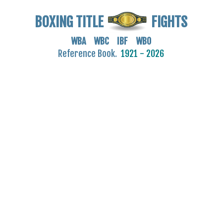
BOXING TITLE
FIGHTS
WBA WBC IBF WBO
Reference Book.
1921 - 2026