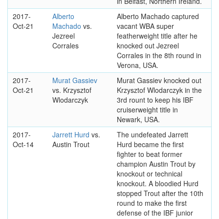
in Belfast, Northern Ireland.
2017-
Alberto
Alberto Machado captured
Oct-21
Machado
vs.
vacant WBA super
Jezreel
featherweight title after he
Corrales
knocked out Jezreel
Corrales in the 8th round in
Verona, USA.
2017-
Murat Gassiev
Murat Gassiev knocked out
Oct-21
vs. Krzysztof
Krzysztof Wlodarczyk in the
Wlodarczyk
3rd rount to keep his IBF
cruiserweight title in
Newark, USA.
2017-
Jarrett Hurd
vs.
The undefeated Jarrett
Oct-14
Austin Trout
Hurd became the first
fighter to beat former
champion Austin Trout by
knockout or technical
knockout. A bloodied Hurd
stopped Trout after the 10th
round to make the first
defense of the IBF junior