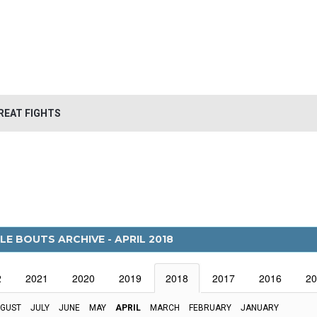
REAT FIGHTS
LE BOUTS ARCHIVE - APRIL 2018
2
2021
2020
2019
2018
2017
2016
20
GUST
JULY
JUNE
MAY
APRIL
MARCH
FEBRUARY
JANUARY