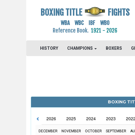
BOXING TITLE
FIGHTS
WBA WBC IBF WBO
Reference Book.
1921 - 2026
HISTORY
CHAMPIONS
BOXERS
G
BOXING TIT
2026
2025
2024
2023
202
DECEMBER
NOVEMBER
OCTOBER
SEPTEMBER
AU