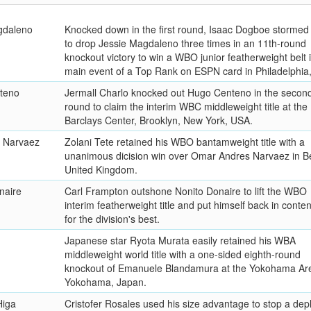
gdaleno
Knocked down in the first round, Isaac Dogboe stormed
to drop Jessie Magdaleno three times in an 11th-round
knockout victory to win a WBO junior featherweight belt 
main event of a Top Rank on ESPN card in Philadelphia
teno
Jermall Charlo knocked out Hugo Centeno in the secon
round to claim the interim WBC middleweight title at the
Barclays Center, Brooklyn, New York, USA.
 Narvaez
Zolani Tete retained his WBO bantamweight title with a
unanimous dicision win over Omar Andres Narvaez in Be
United Kingdom.
naire
Carl Frampton outshone Nonito Donaire to lift the WBO
interim featherweight title and put himself back in conten
for the division's best.
Japanese star Ryota Murata easily retained his WBA
middleweight world title with a one-sided eighth-round
knockout of Emanuele Blandamura at the Yokohama Are
Yokohama, Japan.
Higa
Cristofer Rosales used his size advantage to stop a dep