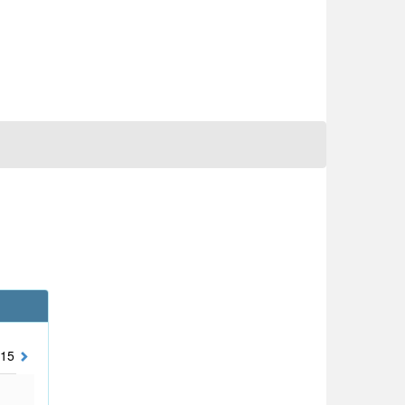
15
2014
2013
2012