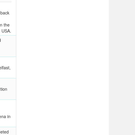
 back
in the
, USA.
d
lfast,
tion
na in
leted