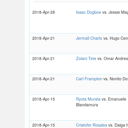
2018-Apr-28
Isaac Dogboe
vs. Jessie Ma
2018-Apr-21
Jermall Charlo
vs. Hugo Cen
2018-Apr-21
Zolani Tete
vs. Omar Andres
2018-Apr-21
Carl Frampton
vs. Nonito Do
2018-Apr-15
Ryota Murata
vs. Emanuele
Blandamura
2018-Apr-15
Cristofer Rosales
vs. Daiga 