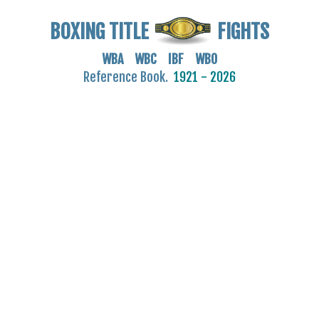
BOXING TITLE
FIGHTS
WBA WBC IBF WBO
Reference Book.
1921 - 2026