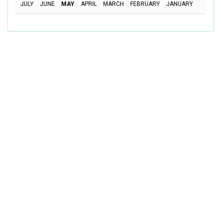
JULY
JUNE
MAY
APRIL
MARCH
FEBRUARY
JANUARY