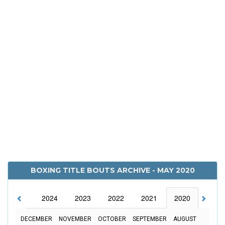
BOXING TITLE BOUTS ARCHIVE - MAY 2020
2025
2024
2023
2022
2021
2020
2019
DECEMBER
NOVEMBER
OCTOBER
SEPTEMBER
AUGUST