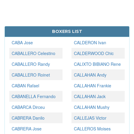
BOXERS LIST
CABA Jose
CALDERON Ivan
CABALLERO Celestino
CALDERWOOD Chic
CABALLERO Randy
CALIXTO BIBIANO Rene
CABALLERO Roinet
CALLAHAN Andy
CABAN Rafael
CALLAHAN Frankie
CABANELLA Fernando
CALLAHAN Jack
CABARCA Dirceu
CALLAHAN Mushy
CABRERA Danilo
CALLEJAS Victor
CABRERA Jose
CALLEROS Moises