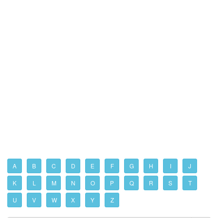
A
B
C
D
E
F
G
H
I
J
K
L
M
N
O
P
Q
R
S
T
U
V
W
X
Y
Z