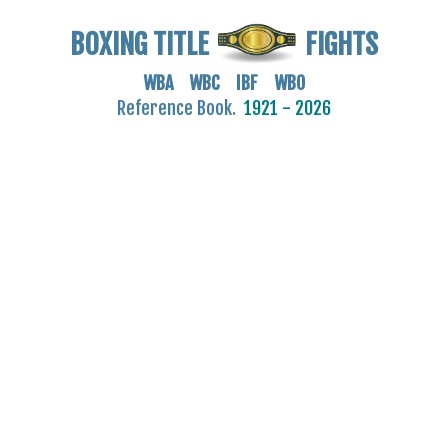
BOXING TITLE
FIGHTS
WBA WBC IBF WBO
Reference Book.
1921 - 2026