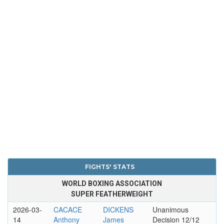
FIGHTS' STATS
WORLD BOXING ASSOCIATION
SUPER FEATHERWEIGHT
2026-03-
CACACE
DICKENS
Unanimous
14
Anthony
James
Decision 12/12