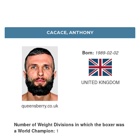
CACACE, ANTHONY
Born:
1989-02-02
UNITED KINGDOM
queensberry.co.uk
Number of Weight Divisions in which the boxer was
a World Champion:
1