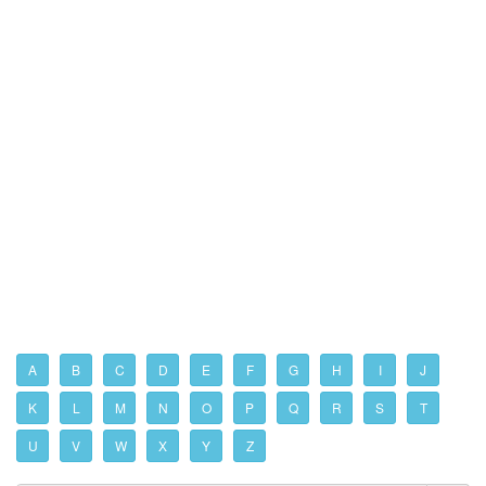
A
B
C
D
E
F
G
H
I
J
K
L
M
N
O
P
Q
R
S
T
U
V
W
X
Y
Z