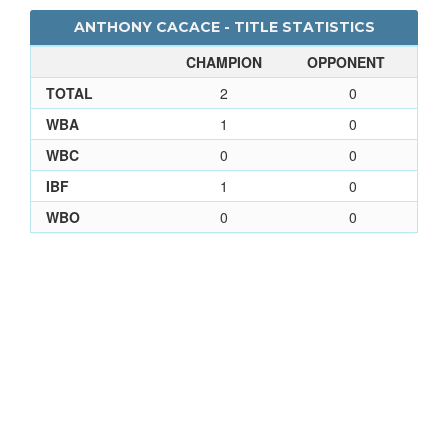
ANTHONY CACACE - TITLE STATISTICS
CHAMPION
OPPONENT
TOTAL
2
0
WBA
1
0
WBC
0
0
IBF
1
0
WBO
0
0