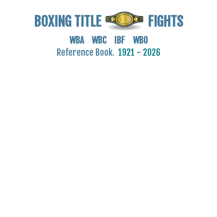
BOXING TITLE
FIGHTS
WBA WBC IBF WBO
Reference Book.
1921 - 2026