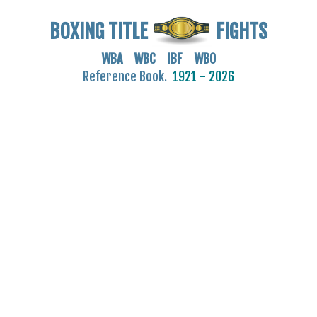
BOXING TITLE
FIGHTS
WBA WBC IBF WBO
Reference Book.
1921 - 2026