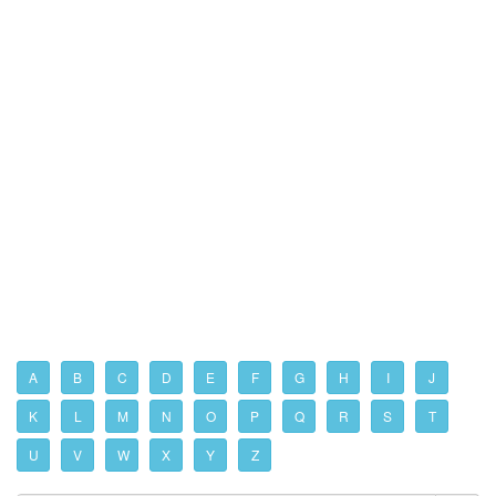
A
B
C
D
E
F
G
H
I
J
K
L
M
N
O
P
Q
R
S
T
U
V
W
X
Y
Z