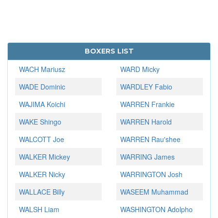
BOXERS LIST
WACH Mariusz
WARD Micky
WADE Dominic
WARDLEY Fabio
WAJIMA Koichi
WARREN Frankie
WAKE Shingo
WARREN Harold
WALCOTT Joe
WARREN Rau'shee
WALKER Mickey
WARRING James
WALKER Nicky
WARRINGTON Josh
WALLACE Billy
WASEEM Muhammad
WALSH Liam
WASHINGTON Adolpho