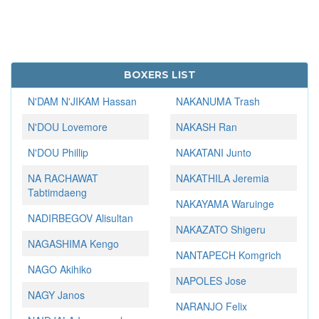
BOXERS LIST
N'DAM N'JIKAM Hassan
NAKANUMA Trash
N'DOU Lovemore
NAKASH Ran
N'DOU Phillip
NAKATANI Junto
NA RACHAWAT
NAKATHILA Jeremia
Tabtimdaeng
NAKAYAMA Waruinge
NADIRBEGOV Alisultan
NAKAZATO Shigeru
NAGASHIMA Kengo
NANTAPECH Komgrich
NAGO Akihiko
NAPOLES Jose
NAGY Janos
NARANJO Felix