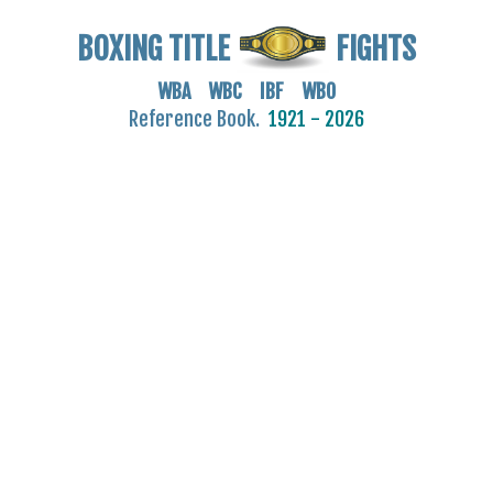
BOXING TITLE
FIGHTS
WBA WBC IBF WBO
Reference Book.
1921 - 2026