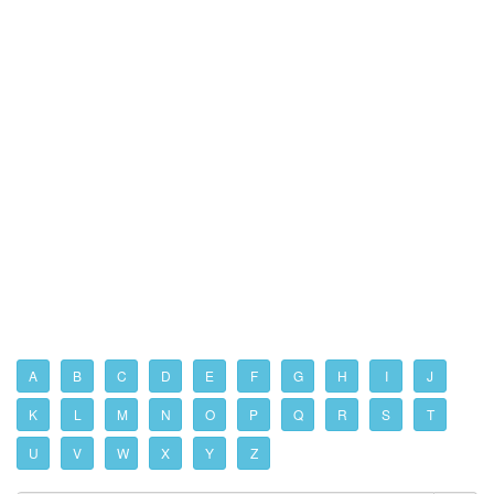
A
B
C
D
E
F
G
H
I
J
K
L
M
N
O
P
Q
R
S
T
U
V
W
X
Y
Z