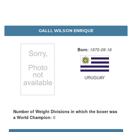
GALLI, WILSON ENRIQUE
Born:
1970-09-16
URUGUAY
Number of Weight Divisions in which the boxer was
a World Champion:
0