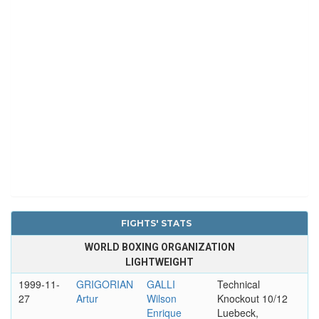
FIGHTS' STATS
WORLD BOXING ORGANIZATION
LIGHTWEIGHT
1999-11-
GRIGORIAN
GALLI
Technical
27
Artur
Wilson
Knockout 10/12
Enrique
Luebeck,