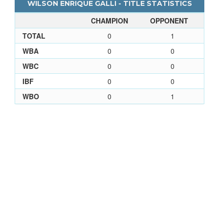
WILSON ENRIQUE GALLI - TITLE STATISTICS
CHAMPION
OPPONENT
TOTAL
0
1
WBA
0
0
WBC
0
0
IBF
0
0
WBO
0
1