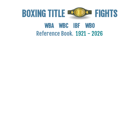
BOXING TITLE
FIGHTS
WBA WBC IBF WBO
Reference Book.
1921 - 2026