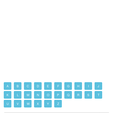
A
B
C
D
E
F
G
H
I
J
K
L
M
N
O
P
Q
R
S
T
U
V
W
X
Y
Z