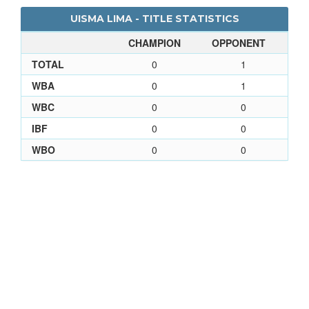
UISMA LIMA - TITLE STATISTICS
CHAMPION
OPPONENT
TOTAL
0
1
WBA
0
1
WBC
0
0
IBF
0
0
WBO
0
0