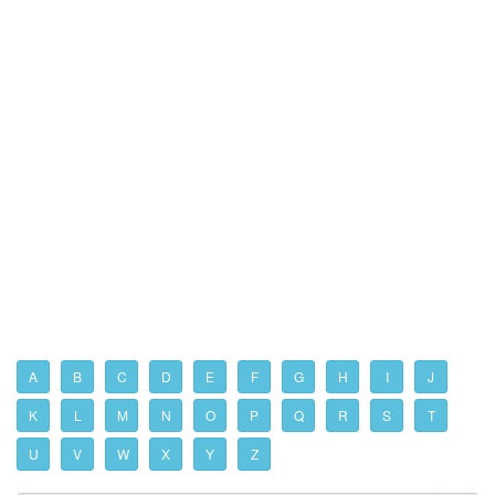
A
B
C
D
E
F
G
H
I
J
K
L
M
N
O
P
Q
R
S
T
U
V
W
X
Y
Z