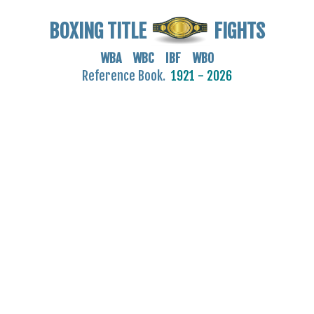
BOXING TITLE
FIGHTS
WBA WBC IBF WBO
Reference Book.
1921 - 2026