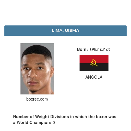
LIMA, UISMA
Born:
1993-02-01
ANGOLA
boxrec.com
Number of Weight Divisions in which the boxer was
a World Champion:
0