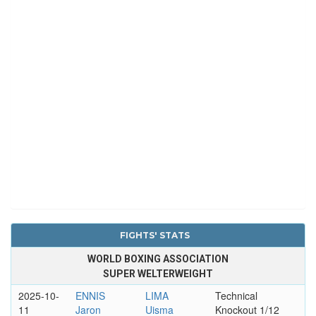
FIGHTS' STATS
WORLD BOXING ASSOCIATION
SUPER WELTERWEIGHT
2025-10-
ENNIS
LIMA
Technical
11
Jaron
Uisma
Knockout 1/12