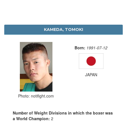
KAMEDA, TOMOKI
Born:
1991-07-12
JAPAN
Photo: notifight.com
Number of Weight Divisions in which the boxer was
a World Champion:
2