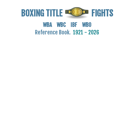
BOXING TITLE
FIGHTS
WBA WBC IBF WBO
Reference Book.
1921 - 2026