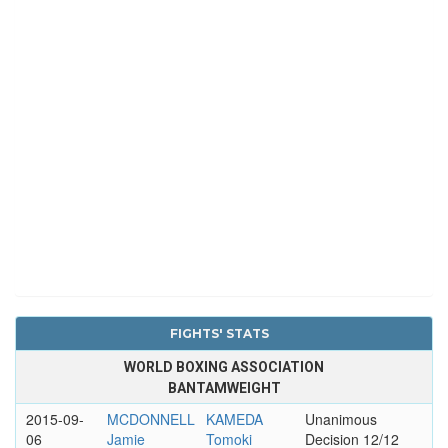
FIGHTS' STATS
WORLD BOXING ASSOCIATION
BANTAMWEIGHT
2015-09-
MCDONNELL
KAMEDA
Unanimous
06
Jamie
Tomoki
Decision 12/12