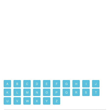
A
B
C
D
E
F
G
H
I
J
K
L
M
N
O
P
Q
R
S
T
U
V
W
X
Y
Z