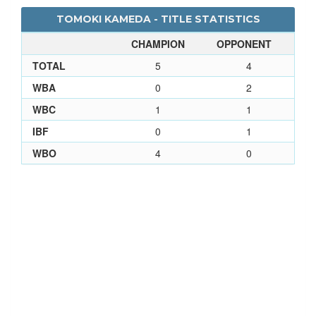
TOMOKI KAMEDA - TITLE STATISTICS
CHAMPION
OPPONENT
TOTAL
5
4
WBA
0
2
WBC
1
1
IBF
0
1
WBO
4
0