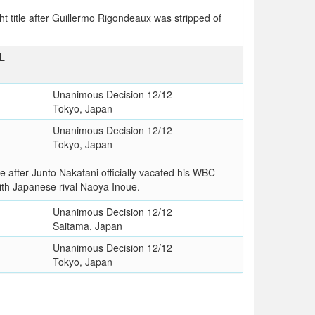
title after Guillermo Rigondeaux was stripped of
L
Unanimous Decision 12/12
Tokyo, Japan
Unanimous Decision 12/12
Tokyo, Japan
after Junto Nakatani officially vacated his WBC
ith Japanese rival Naoya Inoue.
Unanimous Decision 12/12
Saitama, Japan
Unanimous Decision 12/12
Tokyo, Japan