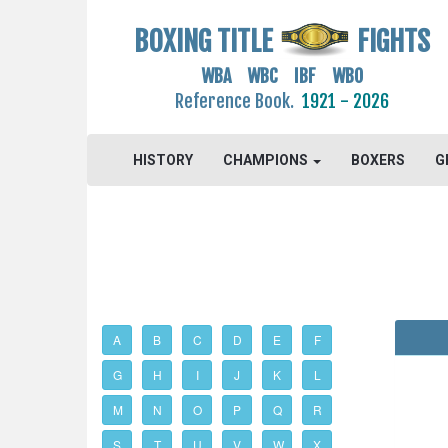
BOXING TITLE
FIGHTS
WBA WBC IBF WBO
Reference Book.
1921 - 2026
HISTORY
CHAMPIONS
BOXERS
G
A
B
C
D
E
F
G
H
I
J
K
L
M
N
O
P
Q
R
S
T
U
V
W
X