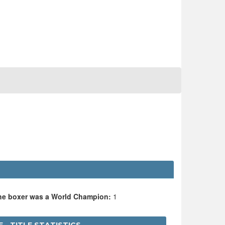
the boxer was a World Champion:
1