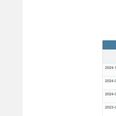
2024-
2024-
2024-
2023-