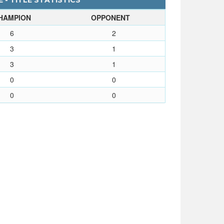
 - TITLE STATISTICS
HAMPION
OPPONENT
6
2
3
1
3
1
0
0
0
0