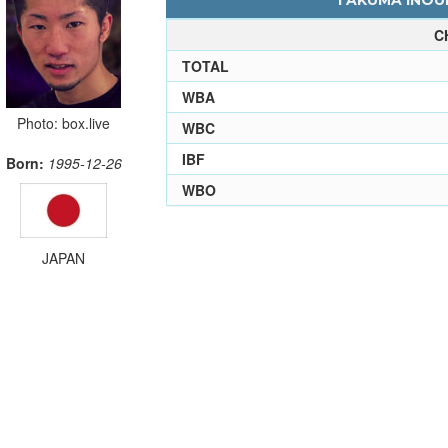
TAKUMA INOUE
C
TOTAL
WBA
Photo: box.live
WBC
IBF
Born:
1995-12-26
WBO
JAPAN