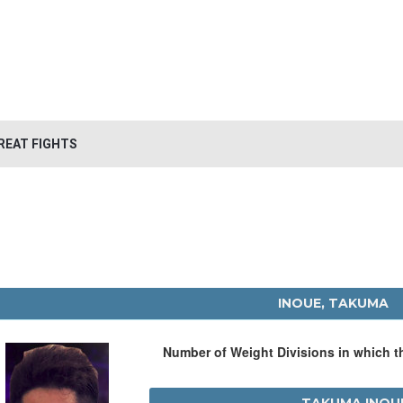
REAT FIGHTS
INOUE, TAKUMA
Number of Weight Divisions in which 