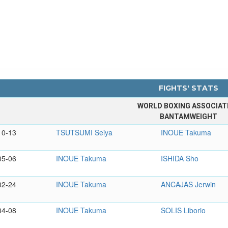
FIGHTS' STATS
WORLD BOXING ASSOCIAT
BANTAMWEIGHT
10-13
TSUTSUMI Seiya
INOUE Takuma
05-06
INOUE Takuma
ISHIDA Sho
02-24
INOUE Takuma
ANCAJAS Jerwin
04-08
INOUE Takuma
SOLIS Liborio