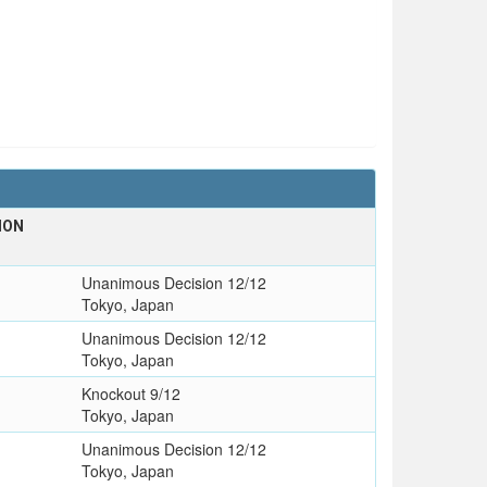
ION
Unanimous Decision 12/12
Tokyo, Japan
Unanimous Decision 12/12
Tokyo, Japan
Knockout 9/12
Tokyo, Japan
Unanimous Decision 12/12
Tokyo, Japan