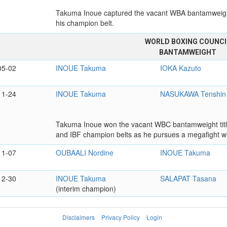
Takuma Inoue captured the vacant WBA bantamweight 
his champion belt.
WORLD BOXING COUNCI
BANTAMWEIGHT
05-02
INOUE Takuma
IOKA Kazuto
11-24
INOUE Takuma
NASUKAWA Tenshin
Takuma Inoue won the vacant WBC bantamweight title 
and IBF champion belts as he pursues a megafight w
11-07
OUBAALI Nordine
INOUE Takuma
12-30
INOUE Takuma
SALAPAT Tasana
(interim champion)
Disclaimers
Privacy Policy
Login