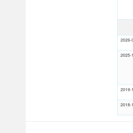
2026-
2025-
2019-
2018-