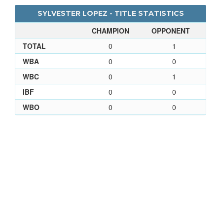
SYLVESTER LOPEZ - TITLE STATISTICS
CHAMPION
OPPONENT
TOTAL
0
1
WBA
0
0
WBC
0
1
IBF
0
0
WBO
0
0