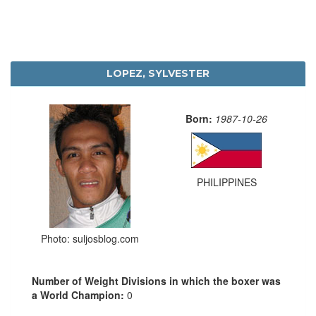
LOPEZ, SYLVESTER
Born:
1987-10-26
PHILIPPINES
Photo: suljosblog.com
Number of Weight Divisions in which the boxer was
a World Champion:
0