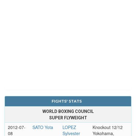
FIGHTS' STATS
WORLD BOXING COUNCIL
SUPER FLYWEIGHT
2012-07-
SATO Yota
LOPEZ
Knockout 12/12
08
Sylvester
Yokohama,