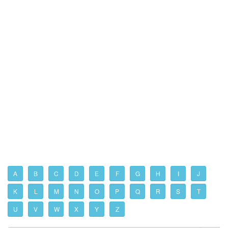
A
B
C
D
E
F
G
H
I
J
K
L
M
N
O
P
Q
R
S
T
U
V
W
X
Y
Z