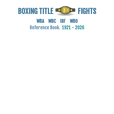
BOXING TITLE
FIGHTS
WBA WBC IBF WBO
Reference Book.
1921 - 2026