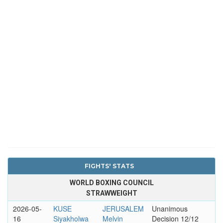
FIGHTS' STATS
WORLD BOXING COUNCIL
STRAWWEIGHT
2026-05-
KUSE
JERUSALEM
Unanimous
16
Siyakholwa
Melvin
Decision 12/12