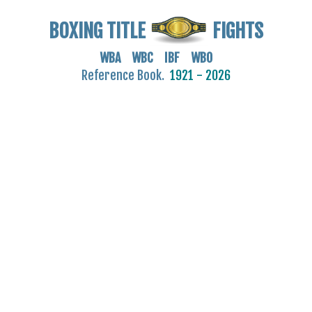
BOXING TITLE
FIGHTS
WBA WBC IBF WBO
Reference Book.
1921 - 2026