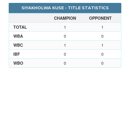
SIYAKHOLWA KUSE - TITLE STATISTICS
CHAMPION
OPPONENT
TOTAL
1
1
WBA
0
0
WBC
1
1
IBF
0
0
WBO
0
0