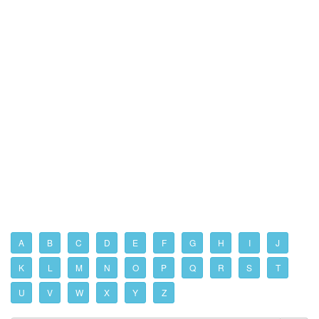
A
B
C
D
E
F
G
H
I
J
K
L
M
N
O
P
Q
R
S
T
U
V
W
X
Y
Z