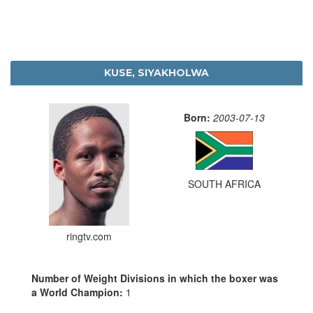
KUSE, SIYAKHOLWA
Born:
2003-07-13
SOUTH AFRICA
ringtv.com
Number of Weight Divisions in which the boxer was
a World Champion:
1