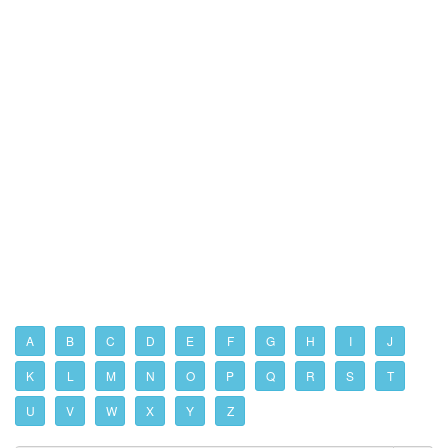
A
B
C
D
E
F
G
H
I
J
K
L
M
N
O
P
Q
R
S
T
U
V
W
X
Y
Z