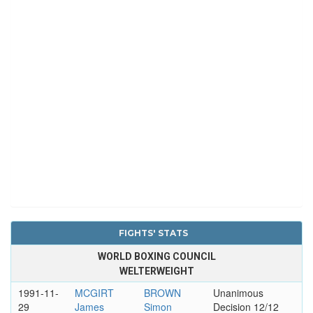
FIGHTS' STATS
WORLD BOXING COUNCIL
WELTERWEIGHT
1991-11-
MCGIRT
BROWN
Unanimous
29
James
Simon
Decision 12/12