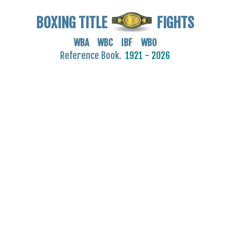
BOXING TITLE
FIGHTS
WBA WBC IBF WBO
Reference Book.
1921 - 2026