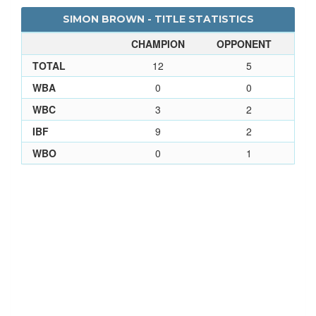
SIMON BROWN - TITLE STATISTICS
CHAMPION
OPPONENT
TOTAL
12
5
WBA
0
0
WBC
3
2
IBF
9
2
WBO
0
1