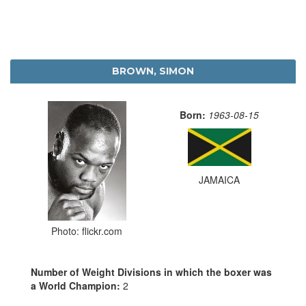
BROWN, SIMON
Born:
1963-08-15
JAMAICA
Photo: flickr.com
Number of Weight Divisions in which the boxer was
a World Champion:
2