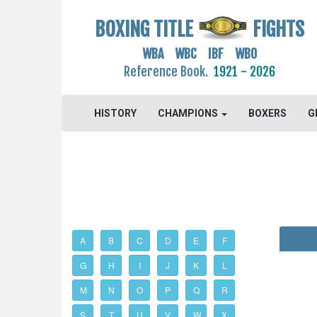
BOXING TITLE
FIGHTS
WBA WBC IBF WBO
Reference Book.
1921 - 2026
HISTORY
CHAMPIONS
BOXERS
G
A
B
C
D
E
F
G
H
I
J
K
L
M
N
O
P
Q
R
S
T
U
V
W
X