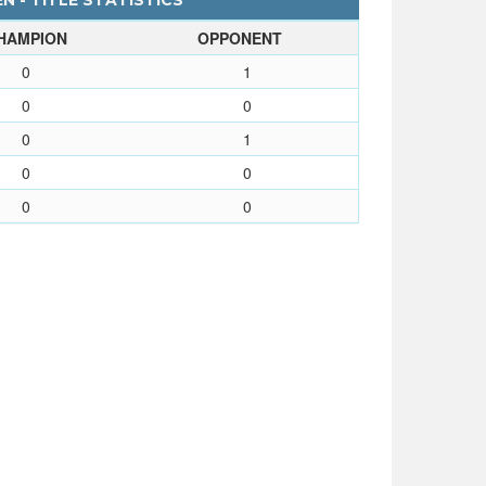
N - TITLE STATISTICS
HAMPION
OPPONENT
0
1
0
0
0
1
0
0
0
0