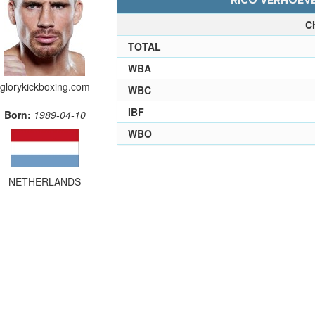
RICO VERHOEVE
C
TOTAL
WBA
glorykickboxing.com
WBC
IBF
Born:
1989-04-10
WBO
NETHERLANDS