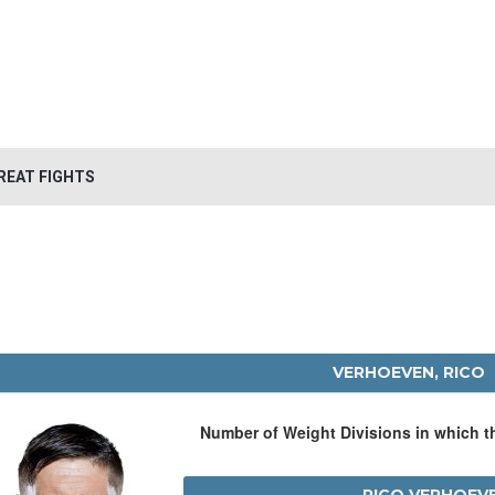
REAT FIGHTS
VERHOEVEN, RICO
Number of Weight Divisions in which 