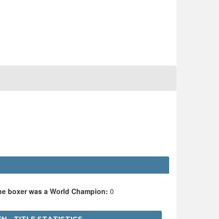
the boxer was a World Champion:
0