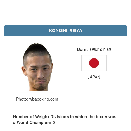
KONISHI, REIYA
Born:
1993-07-16
JAPAN
Photo: wbaboxing.com
Number of Weight Divisions in which the boxer was
a World Champion:
0