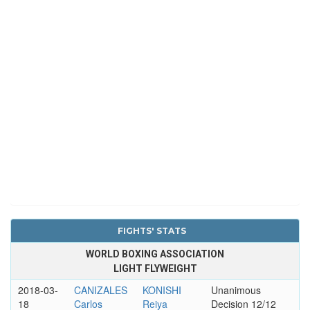
FIGHTS' STATS
WORLD BOXING ASSOCIATION
LIGHT FLYWEIGHT
2018-03-
CANIZALES
KONISHI
Unanimous
18
Carlos
Reiya
Decision 12/12