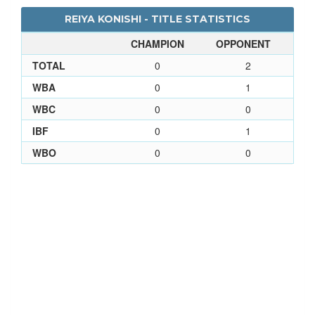
REIYA KONISHI - TITLE STATISTICS
CHAMPION
OPPONENT
TOTAL
0
2
WBA
0
1
WBC
0
0
IBF
0
1
WBO
0
0