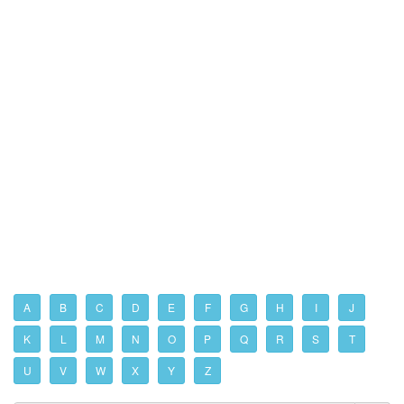
A
B
C
D
E
F
G
H
I
J
K
L
M
N
O
P
Q
R
S
T
U
V
W
X
Y
Z