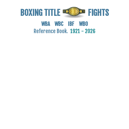
BOXING TITLE
FIGHTS
WBA WBC IBF WBO
Reference Book.
1921 - 2026