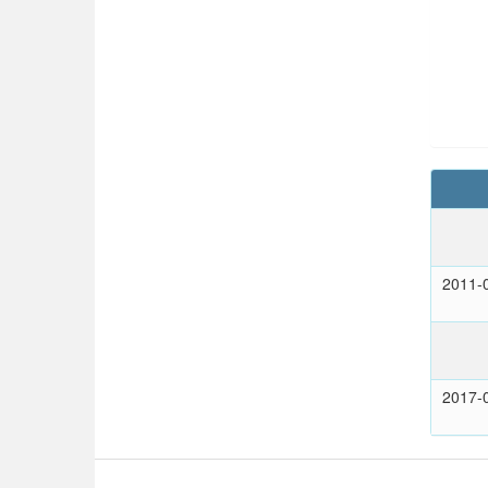
2011-
2017-