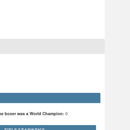
the boxer was a World Champion:
0