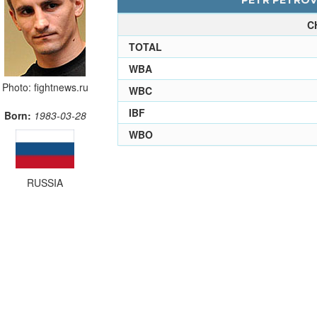
PETR PETROV 
C
TOTAL
WBA
Photo: fightnews.ru
WBC
IBF
Born:
1983-03-28
WBO
RUSSIA