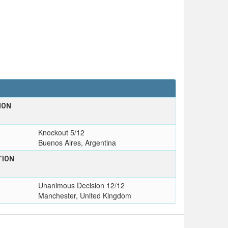
ION
Knockout 5/12
Buenos Aires, Argentina
TION
Unanimous Decision 12/12
Manchester, United Kingdom