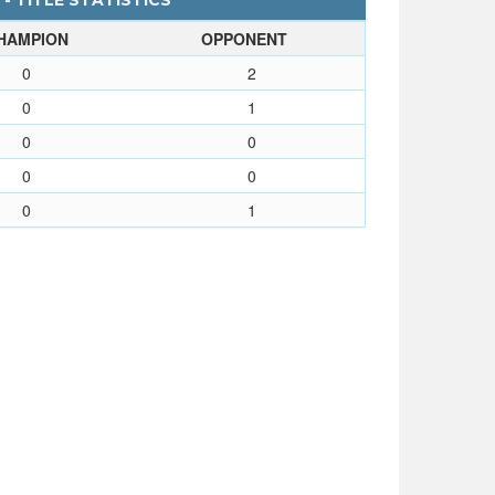
- TITLE STATISTICS
HAMPION
OPPONENT
0
2
0
1
0
0
0
0
0
1