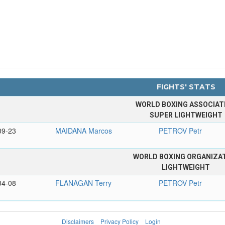
FIGHTS' STATS
WORLD BOXING ASSOCIAT
SUPER LIGHTWEIGHT
09-23
MAIDANA Marcos
PETROV Petr
WORLD BOXING ORGANIZA
LIGHTWEIGHT
04-08
FLANAGAN Terry
PETROV Petr
Disclaimers
Privacy Policy
Login