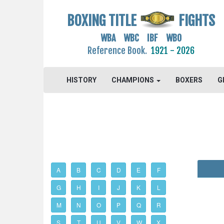
BOXING TITLE
FIGHTS
WBA WBC IBF WBO
Reference Book.
1921 - 2026
HISTORY
CHAMPIONS
BOXERS
G
A
B
C
D
E
F
G
H
I
J
K
L
M
N
O
P
Q
R
S
T
U
V
W
X