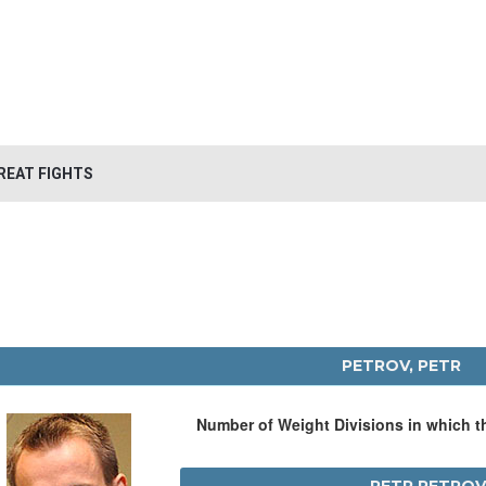
REAT FIGHTS
PETROV, PETR
Number of Weight Divisions in which 