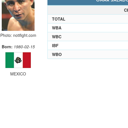
OMAR SALADO 
C
TOTAL
WBA
Photo: notifight.com
WBC
IBF
Born:
1980-02-15
WBO
MEXICO