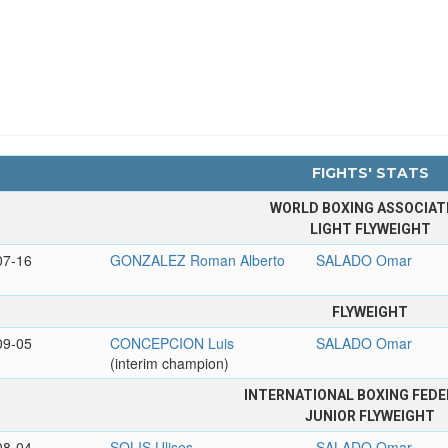
FIGHTS' STATS
WORLD BOXING ASSOCIAT
LIGHT FLYWEIGHT
07-16
GONZALEZ Roman Alberto
SALADO Omar
FLYWEIGHT
09-05
CONCEPCION Luis
SALADO Omar
(interim champion)
INTERNATIONAL BOXING FEDE
JUNIOR FLYWEIGHT
08-04
SOLIS Ulises
SALADO Omar