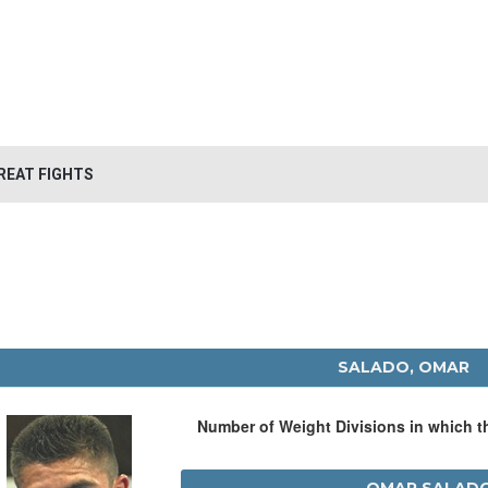
REAT FIGHTS
SALADO, OMAR
Number of Weight Divisions in which 