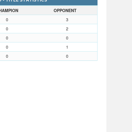
- TITLE STATISTICS
HAMPION
OPPONENT
0
3
0
2
0
0
0
1
0
0