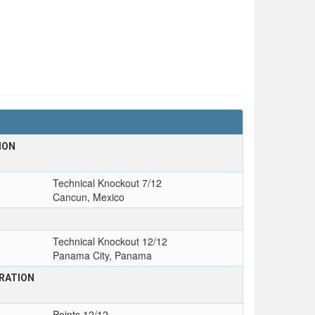
ION
Technical Knockout 7/12
Cancun, Mexico
Technical Knockout 12/12
Panama City, Panama
RATION
Points 12/12