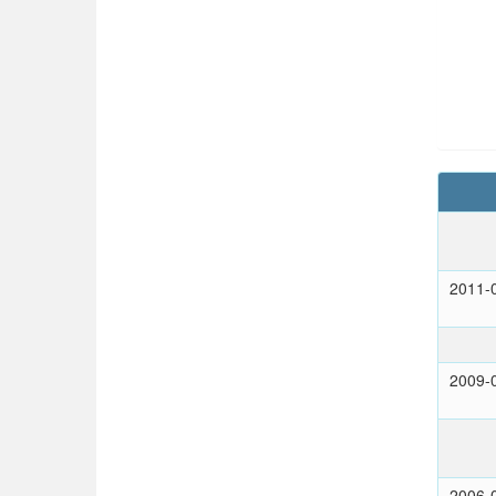
2011-
2009-
2006-