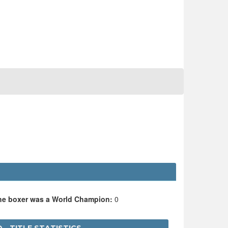
the boxer was a World Champion:
0