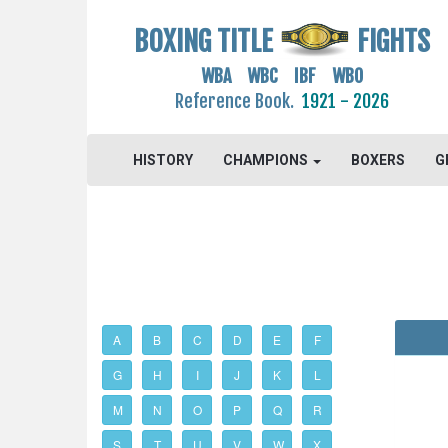
BOXING TITLE
FIGHTS
WBA WBC IBF WBO
Reference Book.
1921 - 2026
HISTORY
CHAMPIONS
BOXERS
G
A
B
C
D
E
F
G
H
I
J
K
L
M
N
O
P
Q
R
S
T
U
V
W
X