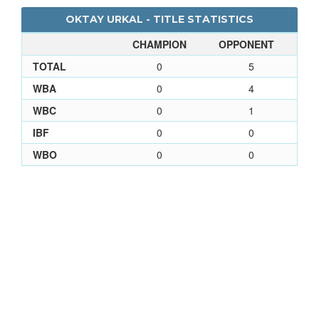
OKTAY URKAL - TITLE STATISTICS
CHAMPION
OPPONENT
TOTAL
0
5
WBA
0
4
WBC
0
1
IBF
0
0
WBO
0
0