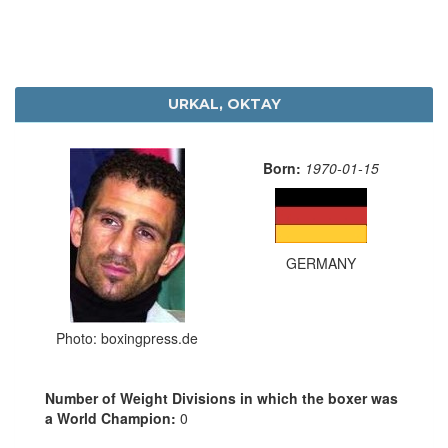
URKAL, OKTAY
Born:
1970-01-15
GERMANY
Photo: boxingpress.de
Number of Weight Divisions in which the boxer was
a World Champion:
0