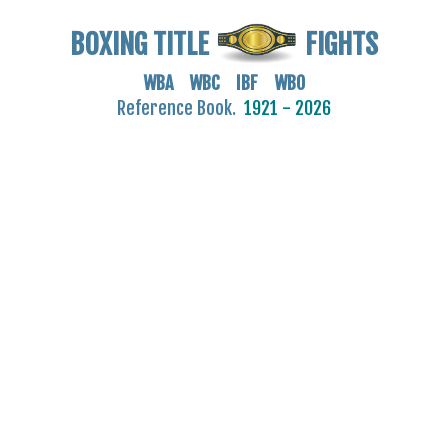
BOXING TITLE
FIGHTS
WBA WBC IBF WBO
Reference Book.
1921 - 2026