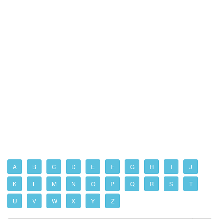
A
B
C
D
E
F
G
H
I
J
K
L
M
N
O
P
Q
R
S
T
U
V
W
X
Y
Z