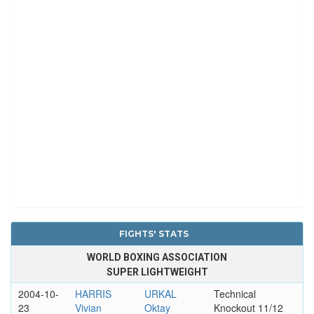
FIGHTS' STATS
WORLD BOXING ASSOCIATION
SUPER LIGHTWEIGHT
2004-10-
HARRIS
URKAL
Technical
23
Vivian
Oktay
Knockout 11/12