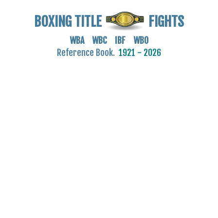
BOXING TITLE
FIGHTS
WBA WBC IBF WBO
Reference Book.
1921 - 2026