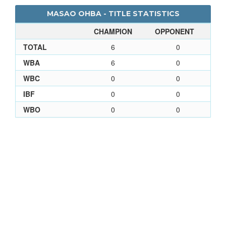
MASAO OHBA - TITLE STATISTICS
CHAMPION
OPPONENT
TOTAL
6
0
WBA
6
0
WBC
0
0
IBF
0
0
WBO
0
0