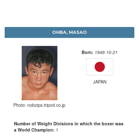
OHBA, MASAO
Born:
1949-10-21
JAPAN
Photo: nobzips.tripod.co.jp
Number of Weight Divisions in which the boxer was
a World Champion:
1