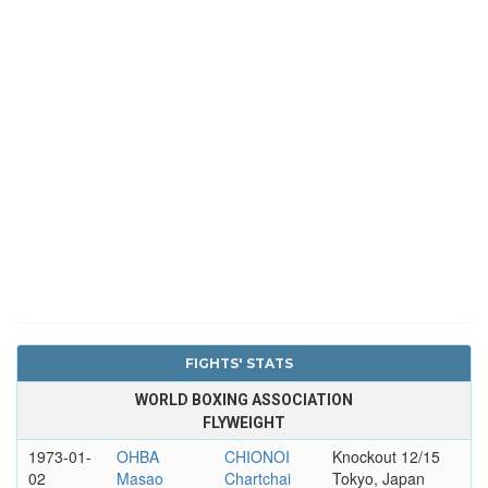
FIGHTS' STATS
WORLD BOXING ASSOCIATION
FLYWEIGHT
1973-01-
OHBA
CHIONOI
Knockout 12/15
02
Masao
Chartchai
Tokyo, Japan