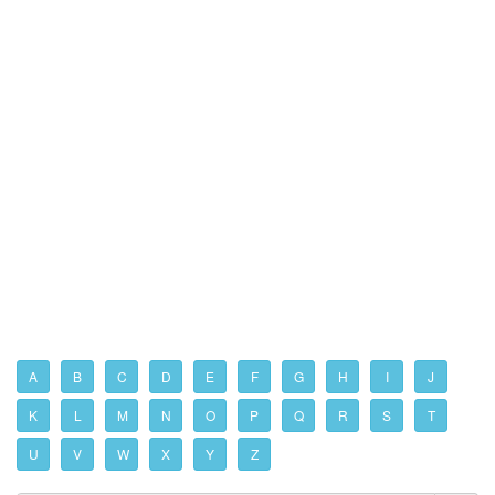
A
B
C
D
E
F
G
H
I
J
K
L
M
N
O
P
Q
R
S
T
U
V
W
X
Y
Z