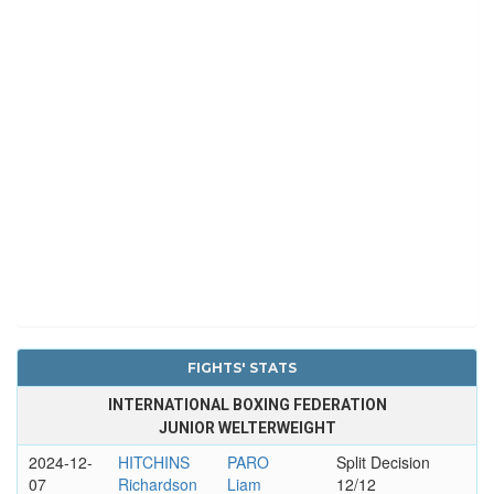
FIGHTS' STATS
INTERNATIONAL BOXING FEDERATION
JUNIOR WELTERWEIGHT
2024-12-
HITCHINS
PARO
Split Decision
07
Richardson
Liam
12/12