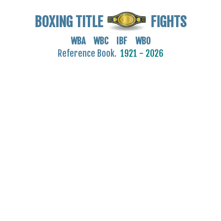
BOXING TITLE
FIGHTS
WBA WBC IBF WBO
Reference Book.
1921 - 2026