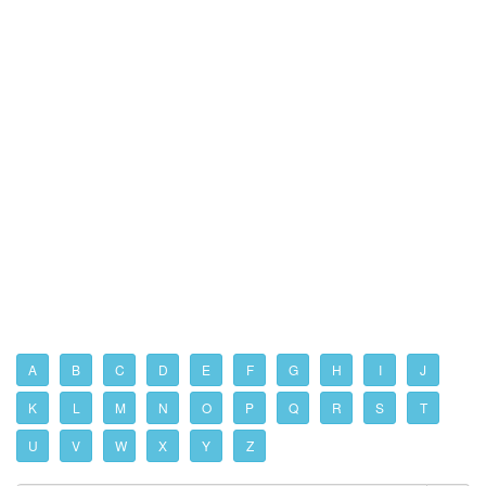
A
B
C
D
E
F
G
H
I
J
K
L
M
N
O
P
Q
R
S
T
U
V
W
X
Y
Z