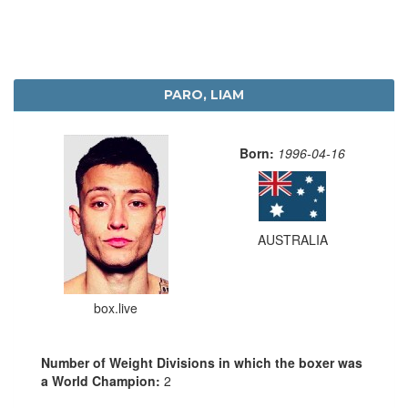
PARO, LIAM
Born:
1996-04-16
AUSTRALIA
box.live
Number of Weight Divisions in which the boxer was
a World Champion:
2