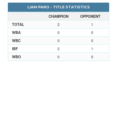
LIAM PARO - TITLE STATISTICS
CHAMPION
OPPONENT
TOTAL
2
1
WBA
0
0
WBC
0
0
IBF
2
1
WBO
0
0