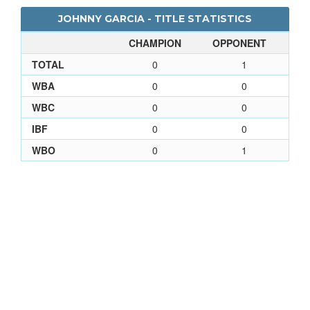
JOHNNY GARCIA - TITLE STATISTICS
CHAMPION
OPPONENT
TOTAL
0
1
WBA
0
0
WBC
0
0
IBF
0
0
WBO
0
1