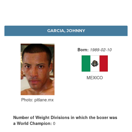
GARCIA, JOHNNY
Born:
1989-02-10
MEXICO
Photo: pitlane.mx
Number of Weight Divisions in which the boxer was
a World Champion:
0