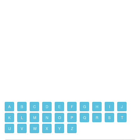
A
B
C
D
E
F
G
H
I
J
K
L
M
N
O
P
Q
R
S
T
U
V
W
X
Y
Z