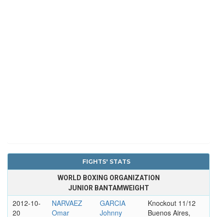
FIGHTS' STATS
WORLD BOXING ORGANIZATION
JUNIOR BANTAMWEIGHT
2012-10-
NARVAEZ
GARCIA
Knockout 11/12
20
Omar
Johnny
Buenos Aires,