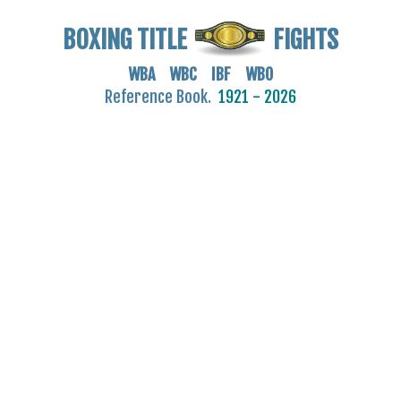
BOXING TITLE
FIGHTS
WBA WBC IBF WBO
Reference Book.
1921 - 2026