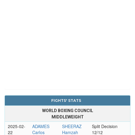
FIGHTS' STATS
WORLD BOXING COUNCIL
MIDDLEWEIGHT
2025-02-
ADAMES
SHEERAZ
Split Decision
22
Carlos
Hamzah
12/12