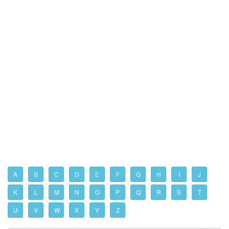
A
B
C
D
E
F
G
H
I
J
K
L
M
N
O
P
Q
R
S
T
U
V
W
X
Y
Z