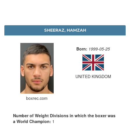
SHEERAZ, HAMZAH
Born:
1999-05-25
UNITED KINGDOM
boxrec.com
Number of Weight Divisions in which the boxer was
a World Champion:
1