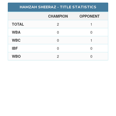
HAMZAH SHEERAZ - TITLE STATISTICS
CHAMPION
OPPONENT
TOTAL
2
1
WBA
0
0
WBC
0
1
IBF
0
0
WBO
2
0