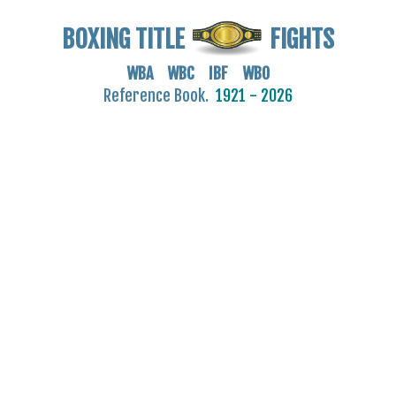
BOXING TITLE
FIGHTS
WBA WBC IBF WBO
Reference Book.
1921 - 2026