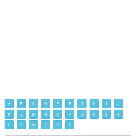
A
B
C
D
E
F
G
H
I
J
K
L
M
N
O
P
Q
R
S
T
U
V
W
X
Y
Z