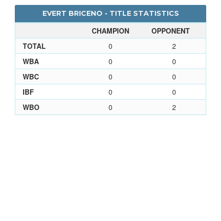
EVERT BRICENO - TITLE STATISTICS
CHAMPION
OPPONENT
TOTAL
0
2
WBA
0
0
WBC
0
0
IBF
0
0
WBO
0
2