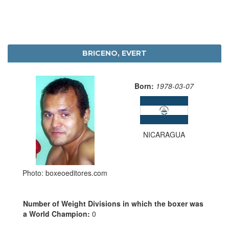
BRICENO, EVERT
Born:
1978-03-07
NICARAGUA
Photo: boxeoeditores.com
Number of Weight Divisions in which the boxer was
a World Champion:
0