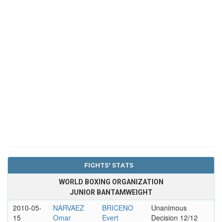
FIGHTS' STATS
WORLD BOXING ORGANIZATION
JUNIOR BANTAMWEIGHT
2010-05-
NARVAEZ
BRICENO
Unanimous
15
Omar
Evert
Decision 12/12