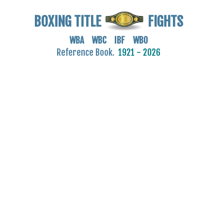
BOXING TITLE
FIGHTS
WBA WBC IBF WBO
Reference Book.
1921 - 2026