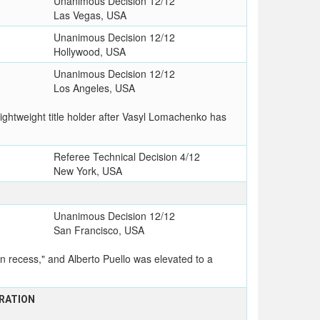
Unanimous Decision 12/12
Las Vegas, USA
Unanimous Decision 12/12
Hollywood, USA
Unanimous Decision 12/12
Los Angeles, USA
ghtweight title holder after Vasyl Lomachenko has
Referee Technical Decision 4/12
New York, USA
Unanimous Decision 12/12
San Francisco, USA
 recess," and Alberto Puello was elevated to a
RATION