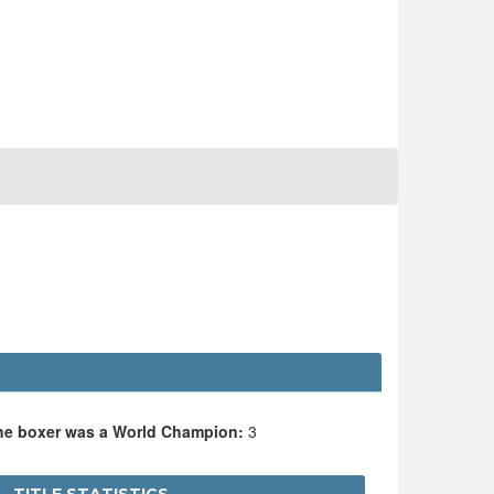
the boxer was a World Champion:
3