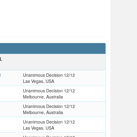
L
l
Unanimous Decision 12/12
Las Vegas, USA
Unanimous Decision 12/12
Melbourne, Australia
Unanimous Decision 12/12
Melbourne, Australia
Unanimous Decision 12/12
Las Vegas, USA