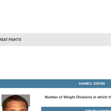
REAT FIGHTS
HANEY, DEVIN
Number of Weight Divisions in which 