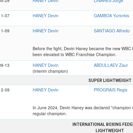
05-29
HANEY Devin
LINARES Jorge
11-07
HANEY Devin
GAMBOA Yuriorkis
11-09
HANEY Devin
SANTIAGO Alfredo
Before the fight, Devin Haney became the new WBC li
been elevated to WBC Franchise Champion.
09-13
HANEY Devin
ABDULLAEV Zaur
(interim champion)
SUPER LIGHTWEIGHT
12-09
HANEY Devin
PROGRAIS Regis
In June 2024, Devin Haney was declared "champion in
regular champion.
INTERNATIONAL BOXING FEDE
LIGHTWEIGHT