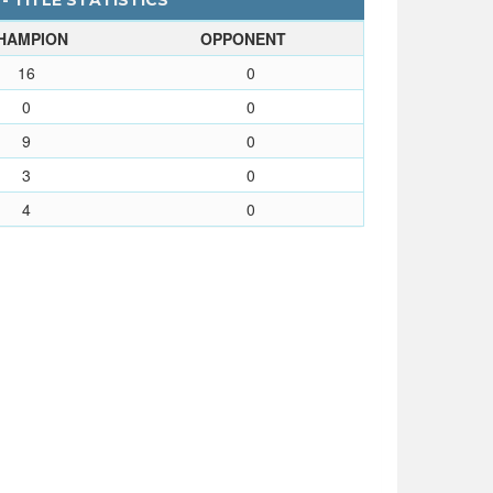
- TITLE STATISTICS
HAMPION
OPPONENT
16
0
0
0
9
0
3
0
4
0