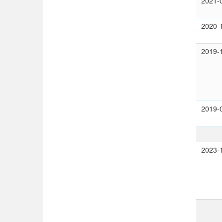
2021-
2020-
2019-
2019-
2023-