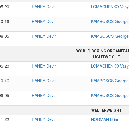
05-20
HANEY Devin
LOMACHENKO Vasy
10-16
HANEY Devin
KAMBOSOS George
06-05
HANEY Devin
KAMBOSOS George
WORLD BOXING ORGANIZA
LIGHTWEIGHT
05-20
HANEY Devin
LOMACHENKO Vasy
10-16
HANEY Devin
KAMBOSOS George
06-05
HANEY Devin
KAMBOSOS George
WELTERWEIGHT
11-22
HANEY Devin
NORMAN Brian