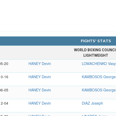
FIGHTS' STATS
WORLD BOXING COUNCI
LIGHTWEIGHT
05-20
HANEY Devin
LOMACHENKO Vasy
10-16
HANEY Devin
KAMBOSOS George
06-05
HANEY Devin
KAMBOSOS George
12-04
HANEY Devin
DIAZ Joseph