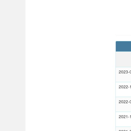
2023-
2022-
2022-
2021-