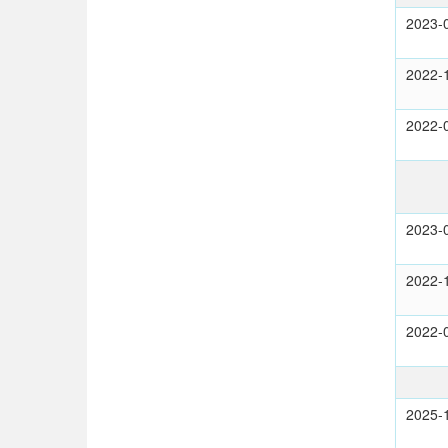
2023-
2022-
2022-
2023-
2022-
2022-
2025-