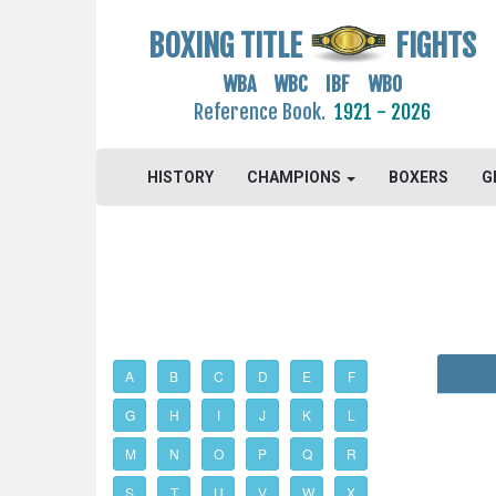
BOXING TITLE
FIGHTS
WBA WBC IBF WBO
Reference Book.
1921 - 2026
HISTORY
CHAMPIONS
BOXERS
G
A
B
C
D
E
F
G
H
I
J
K
L
M
N
O
P
Q
R
S
T
U
V
W
X