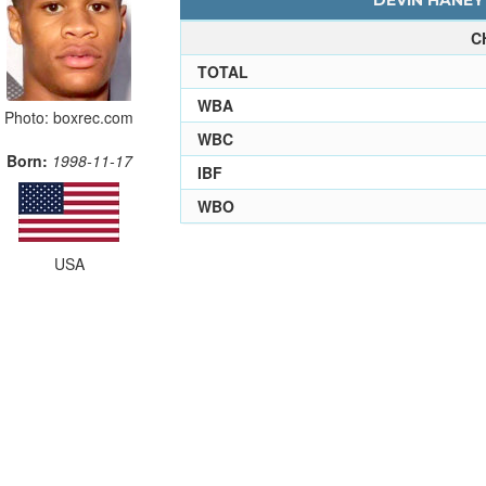
DEVIN HANEY 
C
TOTAL
WBA
Photo: boxrec.com
WBC
Born:
1998-11-17
IBF
WBO
USA