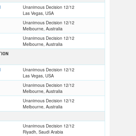
l
Unanimous Decision 12/12
Las Vegas, USA
Unanimous Decision 12/12
Melbourne, Australia
Unanimous Decision 12/12
Melbourne, Australia
TION
l
Unanimous Decision 12/12
Las Vegas, USA
Unanimous Decision 12/12
Melbourne, Australia
Unanimous Decision 12/12
Melbourne, Australia
Unanimous Decision 12/12
Riyadh, Saudi Arabia