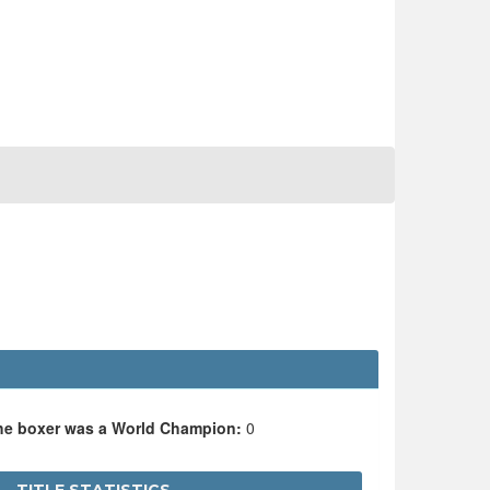
the boxer was a World Champion:
0