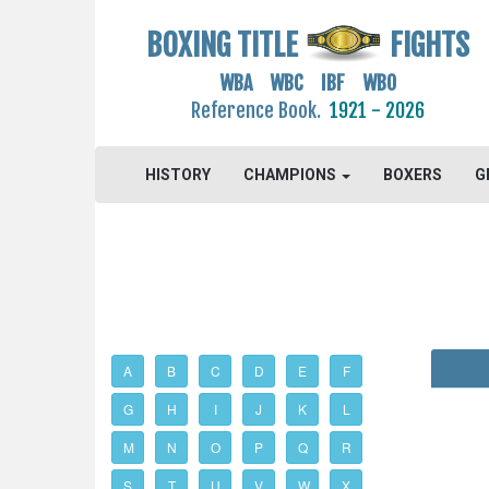
BOXING TITLE
FIGHTS
WBA WBC IBF WBO
Reference Book.
1921 - 2026
HISTORY
CHAMPIONS
BOXERS
G
A
B
C
D
E
F
G
H
I
J
K
L
M
N
O
P
Q
R
S
T
U
V
W
X