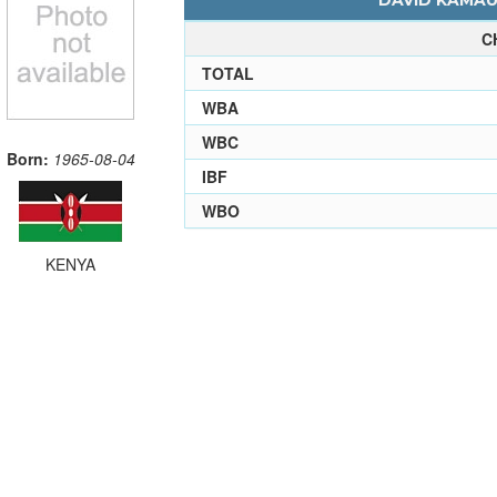
DAVID KAMAU 
C
TOTAL
WBA
WBC
Born:
1965-08-04
IBF
WBO
KENYA