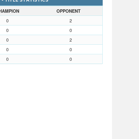
- TITLE STATISTICS
HAMPION
OPPONENT
0
2
0
0
0
2
0
0
0
0