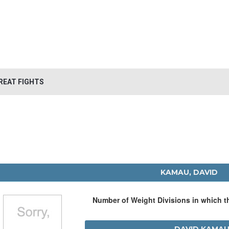
REAT FIGHTS
KAMAU, DAVID
Number of Weight Divisions in which 