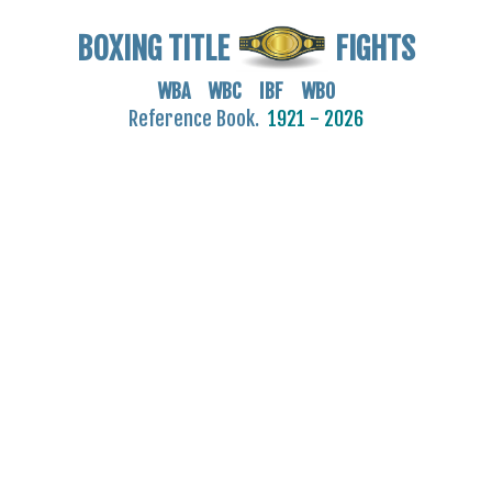
BOXING TITLE
FIGHTS
WBA WBC IBF WBO
Reference Book.
1921 - 2026