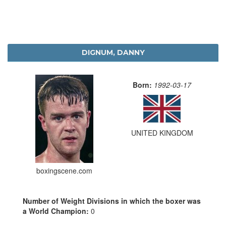
DIGNUM, DANNY
Born:
1992-03-17
UNITED KINGDOM
boxingscene.com
Number of Weight Divisions in which the boxer was
a World Champion:
0