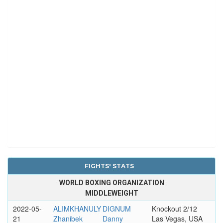
FIGHTS' STATS
WORLD BOXING ORGANIZATION
MIDDLEWEIGHT
2022-05-
ALIMKHANULY
DIGNUM
Knockout 2/12
21
Zhanibek
Danny
Las Vegas, USA