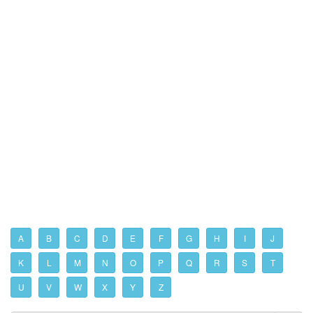
A
B
C
D
E
F
G
H
I
J
K
L
M
N
O
P
Q
R
S
T
U
V
W
X
Y
Z