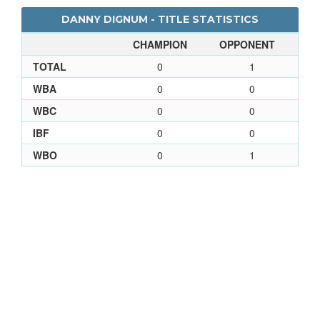
DANNY DIGNUM - TITLE STATISTICS
CHAMPION
OPPONENT
TOTAL
0
1
WBA
0
0
WBC
0
0
IBF
0
0
WBO
0
1