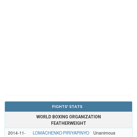
FIGHTS' STATS
WORLD BOXING ORGANIZATION
FEATHERWEIGHT
2014-11-
LOMACHENKO
PIRIYAPINYO
Unanimous