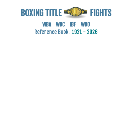
BOXING TITLE
FIGHTS
WBA WBC IBF WBO
Reference Book.
1921 - 2026