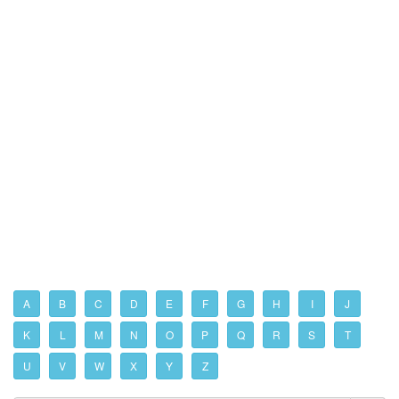
A
B
C
D
E
F
G
H
I
J
K
L
M
N
O
P
Q
R
S
T
U
V
W
X
Y
Z