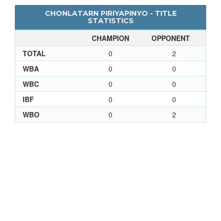
CHONLATARN PIRIYAPINYO - TITLE
STATISTICS
CHAMPION
OPPONENT
TOTAL
0
2
WBA
0
0
WBC
0
0
IBF
0
0
WBO
0
2