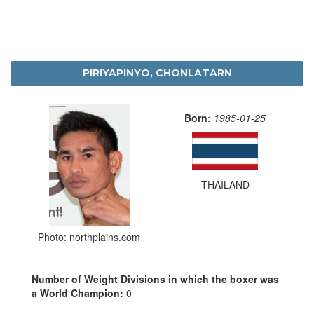
PIRIYAPINYO, CHONLATARN
Born:
1985-01-25
THAILAND
Photo: northplains.com
Number of Weight Divisions in which the boxer was
a World Champion:
0