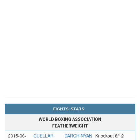
FIGHTS' STATS
WORLD BOXING ASSOCIATION
FEATHERWEIGHT
2015-06-
CUELLAR
DARCHINYAN
Knockout 8/12