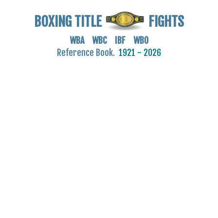
BOXING TITLE
FIGHTS
WBA WBC IBF WBO
Reference Book.
1921 - 2026