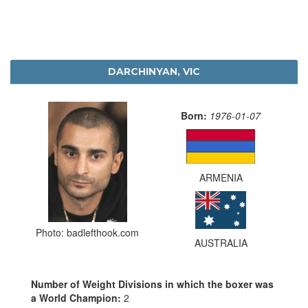
DARCHINYAN, VIC
Born:
1976-01-07
ARMENIA
Photo: badlefthook.com
AUSTRALIA
Number of Weight Divisions in which the boxer was
a World Champion:
2