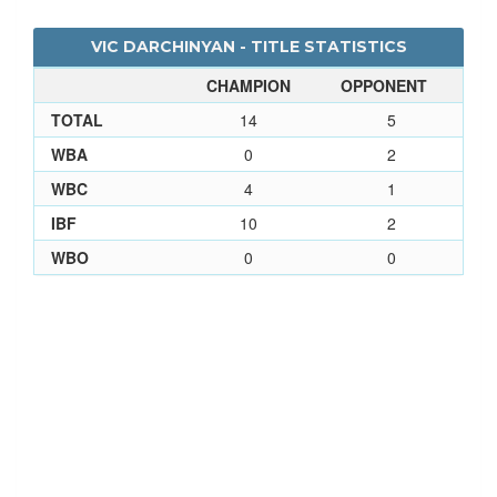
VIC DARCHINYAN - TITLE STATISTICS
CHAMPION
OPPONENT
TOTAL
14
5
WBA
0
2
WBC
4
1
IBF
10
2
WBO
0
0