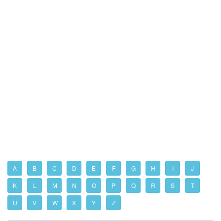
A
B
C
D
E
F
G
H
I
J
K
L
M
N
O
P
Q
R
S
T
U
V
W
X
Y
Z