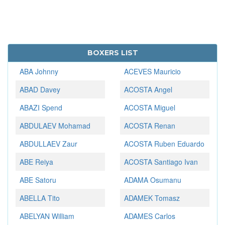
BOXERS LIST
ABA Johnny
ACEVES Mauricio
ABAD Davey
ACOSTA Angel
ABAZI Spend
ACOSTA Miguel
ABDULAEV Mohamad
ACOSTA Renan
ABDULLAEV Zaur
ACOSTA Ruben Eduardo
ABE Reiya
ACOSTA Santiago Ivan
ABE Satoru
ADAMA Osumanu
ABELLA Tito
ADAMEK Tomasz
ABELYAN William
ADAMES Carlos