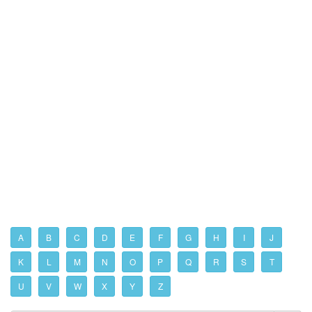
A
B
C
D
E
F
G
H
I
J
K
L
M
N
O
P
Q
R
S
T
U
V
W
X
Y
Z