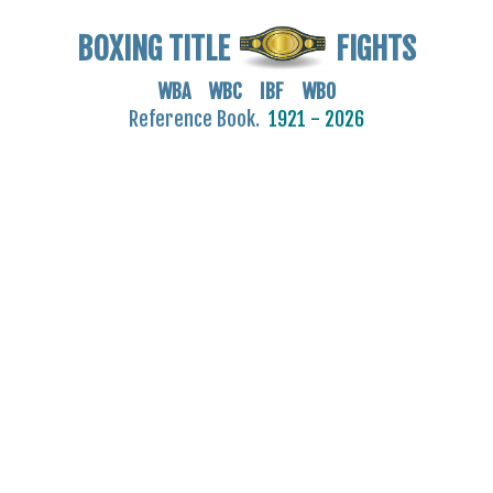
BOXING TITLE
FIGHTS
WBA WBC IBF WBO
Reference Book.
1921 - 2026