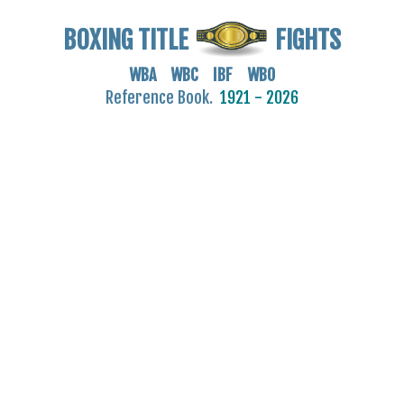
BOXING TITLE
FIGHTS
WBA WBC IBF WBO
Reference Book.
1921 - 2026