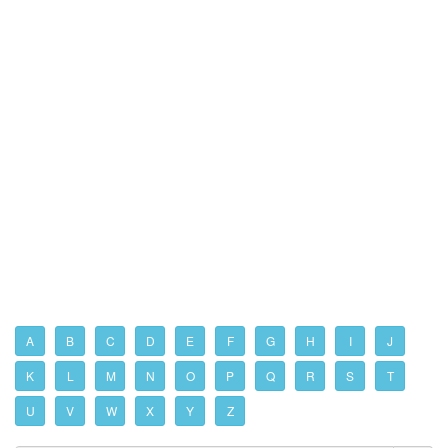
A
B
C
D
E
F
G
H
I
J
K
L
M
N
O
P
Q
R
S
T
U
V
W
X
Y
Z