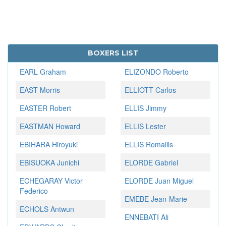
BOXERS LIST
EARL Graham
ELIZONDO Roberto
EAST Morris
ELLIOTT Carlos
EASTER Robert
ELLIS Jimmy
EASTMAN Howard
ELLIS Lester
EBIHARA Hiroyuki
ELLIS Romallis
EBISUOKA Junichi
ELORDE Gabriel
ECHEGARAY Victor
ELORDE Juan Miguel
Federico
EMEBE Jean-Marie
ECHOLS Antwun
ENNEBATI Ali