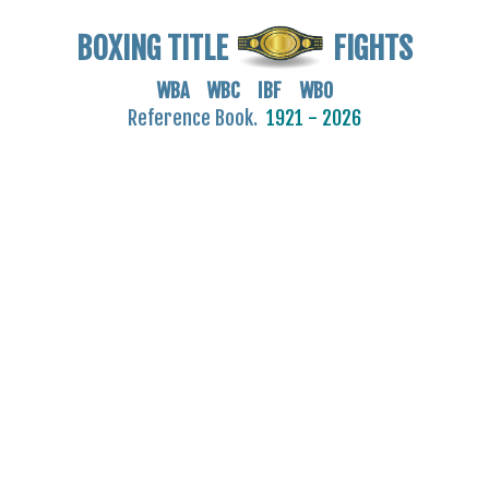
BOXING TITLE
FIGHTS
WBA WBC IBF WBO
Reference Book.
1921 - 2026