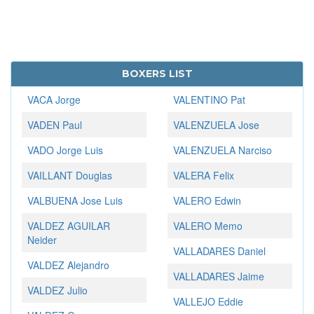
BOXERS LIST
VACA Jorge
VALENTINO Pat
VADEN Paul
VALENZUELA Jose
VADO Jorge Luis
VALENZUELA Narciso
VAILLANT Douglas
VALERA Felix
VALBUENA Jose Luis
VALERO Edwin
VALDEZ AGUILAR
VALERO Memo
Neider
VALLADARES Daniel
VALDEZ Alejandro
VALLADARES Jaime
VALDEZ Julio
VALLEJO Eddie