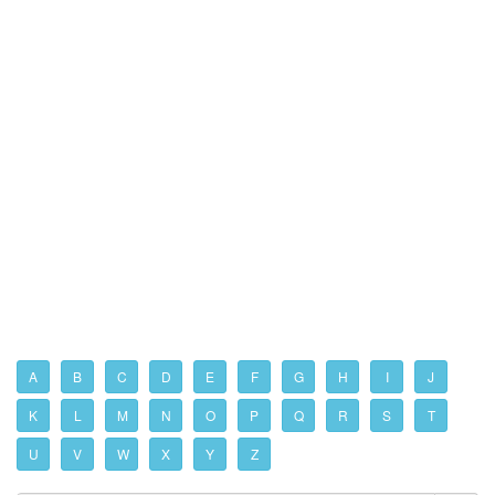
A
B
C
D
E
F
G
H
I
J
K
L
M
N
O
P
Q
R
S
T
U
V
W
X
Y
Z