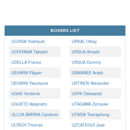
BOXERS LIST
UCHIDA Yoshiyuki
URKAL Oktay
UCHIYAMA Takashi
URSUA Amado
UDELLA Franco
URSUA Dommy
UEHARA Flipper
USMANEE Arash
UEHARA Yasutsune
USTINOV Alexander
UGAS Yordenis
USYK Oleksandr
UGUETO Alejandro
UTAGAWA Zensuke
ULLOA BARRIA Cardenio
UTAIDA Teeraphong
ULRICH Thomas
UZCATEGUI Jose