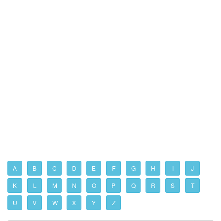
A
B
C
D
E
F
G
H
I
J
K
L
M
N
O
P
Q
R
S
T
U
V
W
X
Y
Z