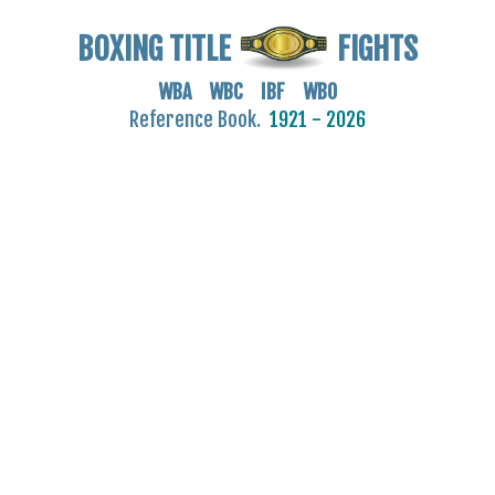
BOXING TITLE
FIGHTS
WBA WBC IBF WBO
Reference Book.
1921 - 2026