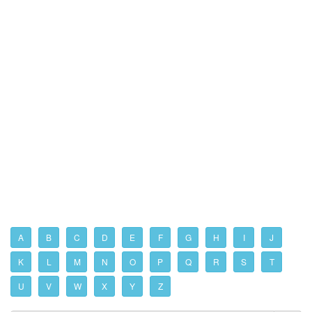
A
B
C
D
E
F
G
H
I
J
K
L
M
N
O
P
Q
R
S
T
U
V
W
X
Y
Z