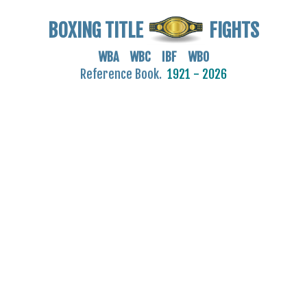
BOXING TITLE
FIGHTS
WBA WBC IBF WBO
Reference Book.
1921 - 2026