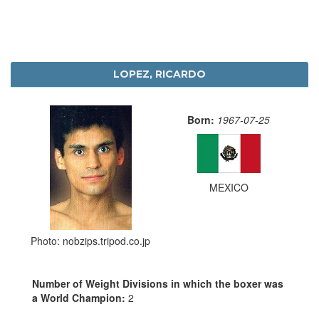
LOPEZ, RICARDO
Born:
1967-07-25
MEXICO
Photo: nobzips.tripod.co.jp
Number of Weight Divisions in which the boxer was
a World Champion:
2