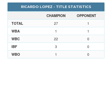
RICARDO LOPEZ - TITLE STATISTICS
CHAMPION
OPPONENT
TOTAL
27
1
WBA
1
1
WBC
22
0
IBF
3
0
WBO
1
0