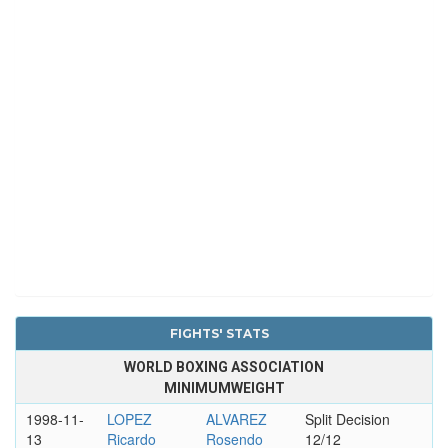
FIGHTS' STATS
WORLD BOXING ASSOCIATION
MINIMUMWEIGHT
1998-11-
LOPEZ
ALVAREZ
Split Decision
13
Ricardo
Rosendo
12/12