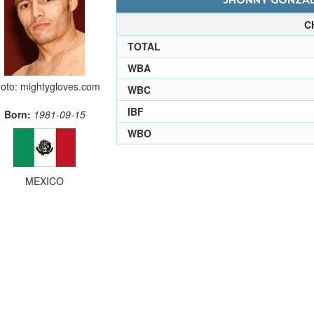
JHONNY GONZALE
C
TOTAL
WBA
oto: mightygloves.com
WBC
IBF
Born:
1981-09-15
WBO
MEXICO