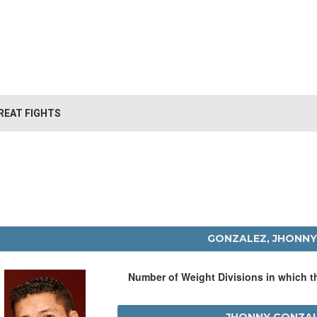
REAT FIGHTS
GONZALEZ, JHONNY
Number of Weight Divisions in which 