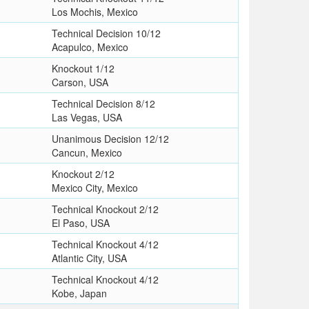
Los Mochis, Mexico
Technical Decision 10/12
Acapulco, Mexico
Knockout 1/12
Carson, USA
Technical Decision 8/12
Las Vegas, USA
Unanimous Decision 12/12
Cancun, Mexico
Knockout 2/12
Mexico City, Mexico
Technical Knockout 2/12
El Paso, USA
Technical Knockout 4/12
Atlantic City, USA
Technical Knockout 4/12
Kobe, Japan