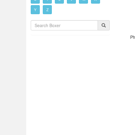
Y
Z
Ph