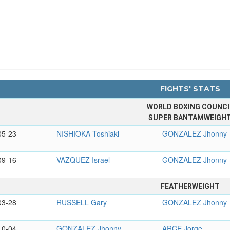
FIGHTS' STATS
WORLD BOXING COUNCI
SUPER BANTAMWEIGH
05-23
NISHIOKA Toshiaki
GONZALEZ Jhonny
09-16
VAZQUEZ Israel
GONZALEZ Jhonny
FEATHERWEIGHT
03-28
RUSSELL Gary
GONZALEZ Jhonny
10-04
GONZALEZ Jhonny
ARCE Jorge