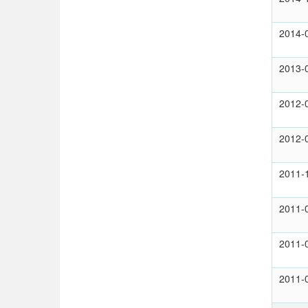
2014-
2013-
2012-
2012-
2011-
2011-
2011-
2011-