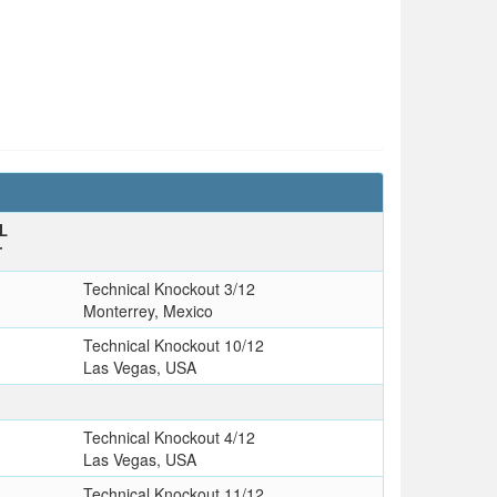
L
T
Technical Knockout 3/12
Monterrey, Mexico
Technical Knockout 10/12
Las Vegas, USA
Technical Knockout 4/12
Las Vegas, USA
Technical Knockout 11/12