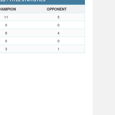
Z - TITLE STATISTICS
HAMPION
OPPONENT
11
5
0
0
8
4
0
0
3
1