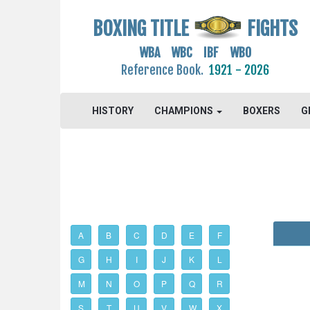
BOXING TITLE
FIGHTS
WBA WBC IBF WBO
Reference Book.
1921 - 2026
HISTORY
CHAMPIONS
BOXERS
G
A
B
C
D
E
F
G
H
I
J
K
L
M
N
O
P
Q
R
S
T
U
V
W
X