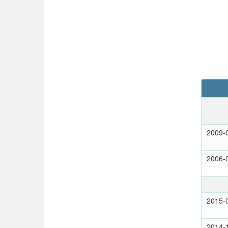
2009-
2006-
2015-
2014-