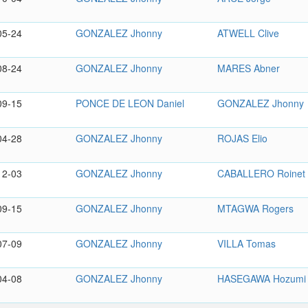
05-24
GONZALEZ Jhonny
ATWELL Clive
08-24
GONZALEZ Jhonny
MARES Abner
09-15
PONCE DE LEON Daniel
GONZALEZ Jhonny
04-28
GONZALEZ Jhonny
ROJAS Elio
12-03
GONZALEZ Jhonny
CABALLERO Roinet
09-15
GONZALEZ Jhonny
MTAGWA Rogers
07-09
GONZALEZ Jhonny
VILLA Tomas
04-08
GONZALEZ Jhonny
HASEGAWA Hozumi