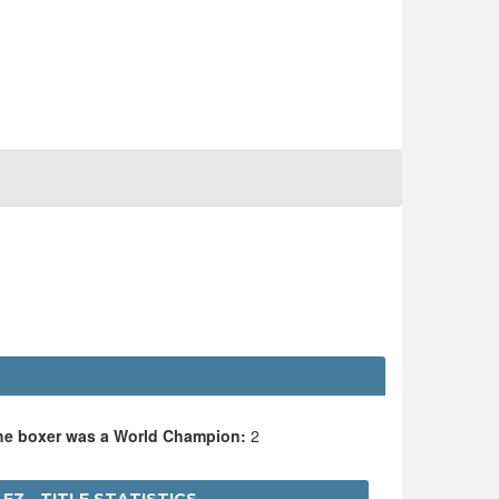
the boxer was a World Champion:
2