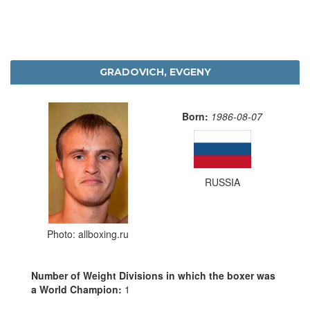
GRADOVICH, EVGENY
Born:
1986-08-07
RUSSIA
Photo: allboxing.ru
Number of Weight Divisions in which the boxer was
a World Champion:
1