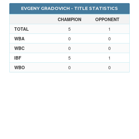
EVGENY GRADOVICH - TITLE STATISTICS
CHAMPION
OPPONENT
TOTAL
5
1
WBA
0
0
WBC
0
0
IBF
5
1
WBO
0
0