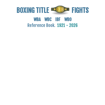
BOXING TITLE
FIGHTS
WBA WBC IBF WBO
Reference Book.
1921 - 2026