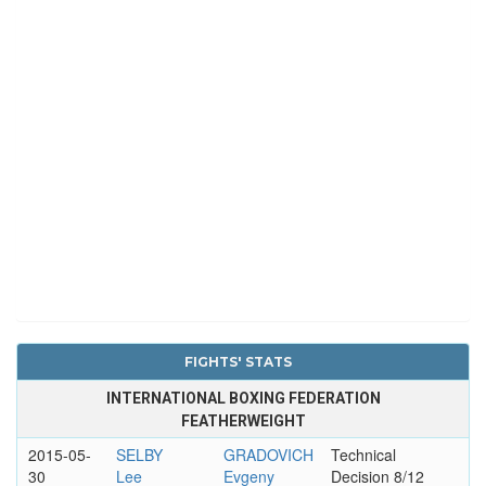
FIGHTS' STATS
INTERNATIONAL BOXING FEDERATION
FEATHERWEIGHT
2015-05-
SELBY
GRADOVICH
Technical
30
Lee
Evgeny
Decision 8/12