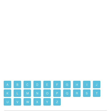
A
B
C
D
E
F
G
H
I
J
K
L
M
N
O
P
Q
R
S
T
U
V
W
X
Y
Z