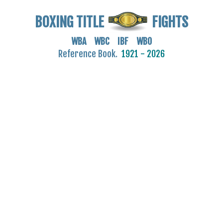
BOXING TITLE
FIGHTS
WBA WBC IBF WBO
Reference Book.
1921 - 2026