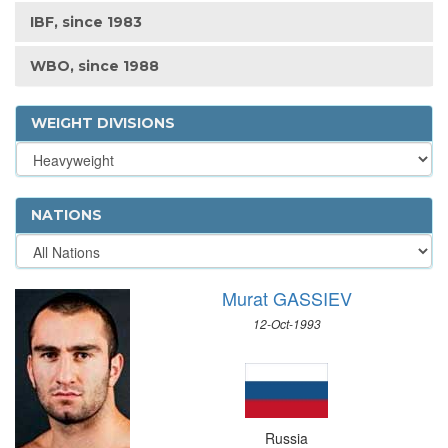
IBF, since 1983
WBO, since 1988
WEIGHT DIVISIONS
NATIONS
Murat GASSIEV
12-Oct-1993
Russia