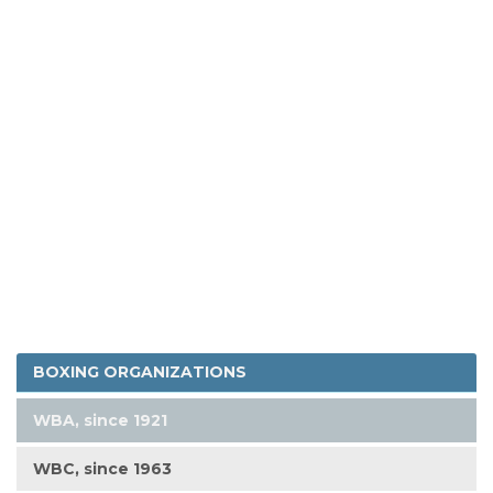
BOXING ORGANIZATIONS
WBA, since 1921
WBC, since 1963