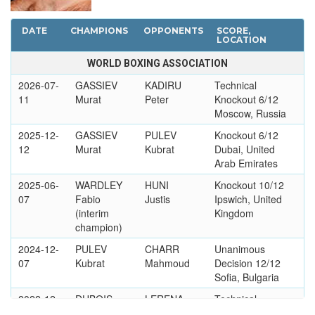
DATE
CHAMPIONS
OPPONENTS
SCORE,
LOCATION
WORLD BOXING ASSOCIATION
2026-07-
GASSIEV
KADIRU
Technical
11
Murat
Peter
Knockout 6/12
Moscow, Russia
2025-12-
GASSIEV
PULEV
Knockout 6/12
12
Murat
Kubrat
Dubai, United
Arab Emirates
2025-06-
WARDLEY
HUNI
Knockout 10/12
07
Fabio
Justis
Ipswich, United
(interim
Kingdom
champion)
2024-12-
PULEV
CHARR
Unanimous
07
Kubrat
Mahmoud
Decision 12/12
Sofia, Bulgaria
2022-12-
DUBOIS
LERENA
Technical
03
Daniel
Kevin
Knockout 3/12