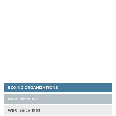
BOXING ORGANIZATIONS
WBA, since 1921
WBC, since 1963