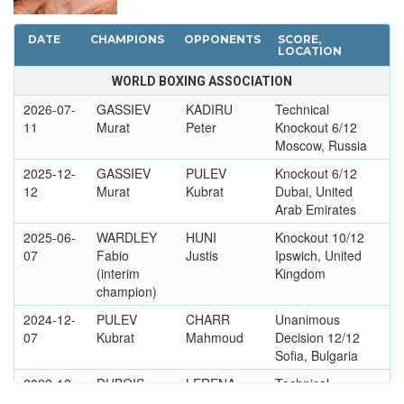
DATE
CHAMPIONS
OPPONENTS
SCORE,
LOCATION
WORLD BOXING ASSOCIATION
2026-07-
GASSIEV
KADIRU
Technical
11
Murat
Peter
Knockout 6/12
Moscow, Russia
2025-12-
GASSIEV
PULEV
Knockout 6/12
12
Murat
Kubrat
Dubai, United
Arab Emirates
2025-06-
WARDLEY
HUNI
Knockout 10/12
07
Fabio
Justis
Ipswich, United
(interim
Kingdom
champion)
2024-12-
PULEV
CHARR
Unanimous
07
Kubrat
Mahmoud
Decision 12/12
Sofia, Bulgaria
2022-12-
DUBOIS
LERENA
Technical
03
Daniel
Kevin
Knockout 3/12