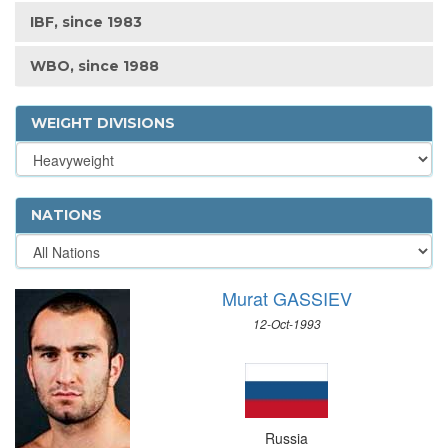
IBF, since 1983
WBO, since 1988
WEIGHT DIVISIONS
NATIONS
Murat GASSIEV
12-Oct-1993
Russia