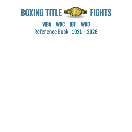
BOXING TITLE
FIGHTS
WBA WBC IBF WBO
Reference Book.
1921 - 2026