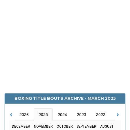
BOXING TITLE BOUTS ARCHIVE - MARCH 2025
2026
2025
2024
2023
2022
2021
DECEMBER
NOVEMBER
OCTOBER
SEPTEMBER
AUGUST