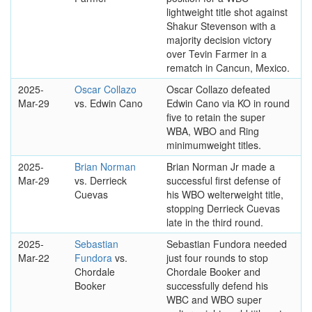
lightweight title shot against
Shakur Stevenson with a
majority decision victory
over Tevin Farmer in a
rematch in Cancun, Mexico.
2025-
Oscar Collazo
Oscar Collazo defeated
Mar-29
vs. Edwin Cano
Edwin Cano via KO in round
five to retain the super
WBA, WBO and Ring
minimumweight titles.
2025-
Brian Norman
Brian Norman Jr made a
Mar-29
vs. Derrieck
successful first defense of
Cuevas
his WBO welterweight title,
stopping Derrieck Cuevas
late in the third round.
2025-
Sebastian
Sebastian Fundora needed
Mar-22
Fundora
vs.
just four rounds to stop
Chordale
Chordale Booker and
Booker
successfully defend his
WBC and WBO super