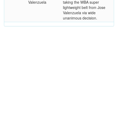
Valenzuela
taking the WBA super
lightweight belt from Jose
Valenzuela via wide
unanimous decision.