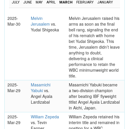
JULY
JUNE
MAY
APRIL
MARCH
FEBRUARY
JANUARY
2025-
Melvin
Melvin Jerusalem raised his
Mar-30
Jerusalem
vs.
arms as soon as the final
Yudai Shigeoka
bell rang, signaling the end
of his rematch with home
bet Yudai Shigeoka. This
time, Jerusalem didn’t leave
anything to doubt,
delivering a clinical
performance to retain the
WBC minimumweight world
title.
2025-
Masamichi
Masamichi Yabuki became
Mar-29
Yabuki
vs.
a two-division champion
Angel Ayala
after beating IBF flyweight
Lardizabal
titlist Angel Ayala Lardizabal
in Aichi, Japan.
2025-
William Zepeda
William Zepeda retained his
Mar-29
vs. Tevin
interim title and remained in
Farmer
position for a WBC