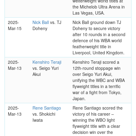
welterweight world titles at
the Michelob Ultra Arena in
Las Vegas, USA.
2025-
Nick Ball
vs. TJ
Nick Ball ground down TJ
Mar-15
Doheny
Doheny to secure victory
after 10 rounds in a second
defence of his WBA world
featherweight title in
Liverpool, United Kingdom.
2025-
Kenshiro Teraji
Kenshiro Teraji scored a
Mar-13
vs. Seigo Yuri
12th-round stoppage win
Akui
over Seigo Yuri Akui,
unifying the WBC and WBA
flyweight titles in a terrific
war of a fight from Tokyo,
Japan.
2025-
Rene Santiago
Rene Santiago scored the
Mar-13
vs. Shokichi
victory of his career –
Iwata
winning the WBO light
flyweight title with a clear
decision win over the