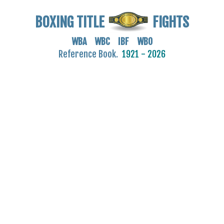
BOXING TITLE
FIGHTS
WBA WBC IBF WBO
Reference Book.
1921 - 2026