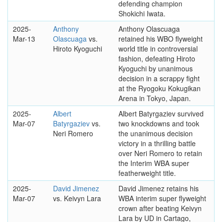
defending champion
Shokichi Iwata.
2025-
Anthony
Anthony Olascuaga
Mar-13
Olascuaga
vs.
retained his WBO flyweight
Hiroto Kyoguchi
world title in controversial
fashion, defeating Hiroto
Kyoguchi by unanimous
decision in a scrappy fight
at the Ryogoku Kokugikan
Arena in Tokyo, Japan.
2025-
Albert
Albert Batyrgaziev survived
Mar-07
Batyrgaziev
vs.
two knockdowns and took
Neri Romero
the unanimous decision
victory in a thrilling battle
over Neri Romero to retain
the Interim WBA super
featherweight title.
2025-
David Jimenez
David Jimenez retains his
Mar-07
vs. Keivyn Lara
WBA interim super flyweight
crown after beating Keivyn
Lara by UD in Cartago,