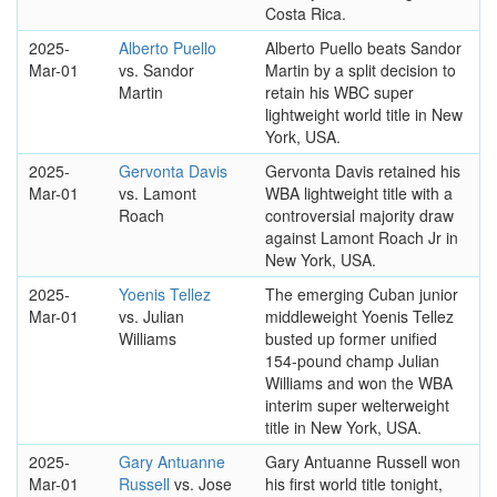
Costa Rica.
2025-
Alberto Puello
Alberto Puello beats Sandor
Mar-01
vs. Sandor
Martin by a split decision to
Martin
retain his WBC super
lightweight world title in New
York, USA.
2025-
Gervonta Davis
Gervonta Davis retained his
Mar-01
vs. Lamont
WBA lightweight title with a
Roach
controversial majority draw
against Lamont Roach Jr in
New York, USA.
2025-
Yoenis Tellez
The emerging Cuban junior
Mar-01
vs. Julian
middleweight Yoenis Tellez
Williams
busted up former unified
154-pound champ Julian
Williams and won the WBA
interim super welterweight
title in New York, USA.
2025-
Gary Antuanne
Gary Antuanne Russell won
Mar-01
Russell
vs. Jose
his first world title tonight,