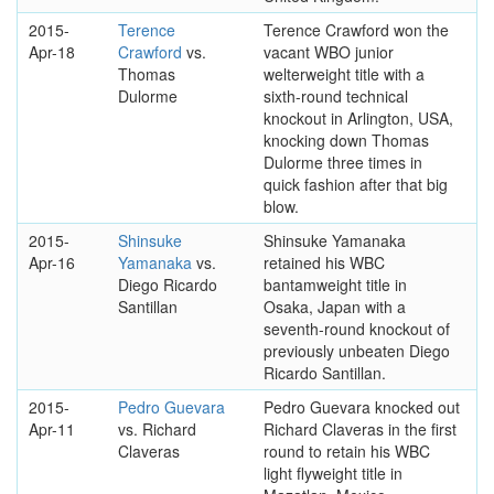
2015-
Terence
Terence Crawford won the
Apr-18
Crawford
vs.
vacant WBO junior
Thomas
welterweight title with a
Dulorme
sixth-round technical
knockout in Arlington, USA,
knocking down Thomas
Dulorme three times in
quick fashion after that big
blow.
2015-
Shinsuke
Shinsuke Yamanaka
Apr-16
Yamanaka
vs.
retained his WBC
Diego Ricardo
bantamweight title in
Santillan
Osaka, Japan with a
seventh-round knockout of
previously unbeaten Diego
Ricardo Santillan.
2015-
Pedro Guevara
Pedro Guevara knocked out
Apr-11
vs. Richard
Richard Claveras in the first
Claveras
round to retain his WBC
light flyweight title in