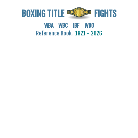
BOXING TITLE
FIGHTS
WBA WBC IBF WBO
Reference Book.
1921 - 2026