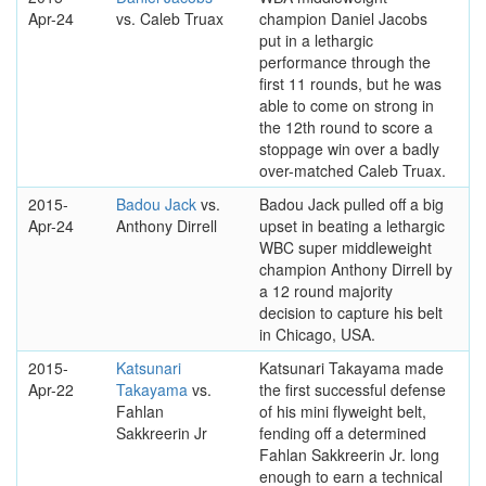
Apr-24
vs. Caleb Truax
champion Daniel Jacobs
put in a lethargic
performance through the
first 11 rounds, but he was
able to come on strong in
the 12th round to score a
stoppage win over a badly
over-matched Caleb Truax.
2015-
Badou Jack
vs.
Badou Jack pulled off a big
Apr-24
Anthony Dirrell
upset in beating a lethargic
WBC super middleweight
champion Anthony Dirrell by
a 12 round majority
decision to capture his belt
in Chicago, USA.
2015-
Katsunari
Katsunari Takayama made
Apr-22
Takayama
vs.
the first successful defense
Fahlan
of his mini flyweight belt,
Sakkreerin Jr
fending off a determined
Fahlan Sakkreerin Jr. long
enough to earn a technical