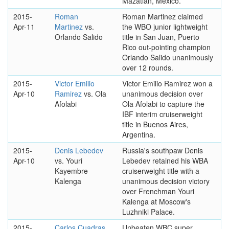
Mazatlan, Mexico.
2015-
Roman
Roman Martinez claimed
Apr-11
Martinez
vs.
the WBO junior lightweight
Orlando Salido
title in San Juan, Puerto
Rico out-pointing champion
Orlando Salido unanimously
over 12 rounds.
2015-
Victor Emilio
Victor Emilio Ramirez won a
Apr-10
Ramirez
vs. Ola
unanimous decision over
Afolabi
Ola Afolabi to capture the
IBF interim cruiserweight
title in Buenos Aires,
Argentina.
2015-
Denis Lebedev
Russia's southpaw Denis
Apr-10
vs. Youri
Lebedev retained his WBA
Kayembre
cruiserweight title with a
Kalenga
unanimous decision victory
over Frenchman Youri
Kalenga at Moscow's
Luzhniki Palace.
2015-
Carlos Cuadras
Unbeaten WBC super