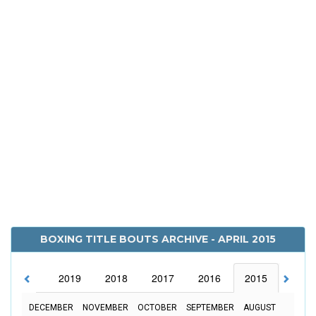
BOXING TITLE BOUTS ARCHIVE - APRIL 2015
2020
2019
2018
2017
2016
2015
2014
DECEMBER
NOVEMBER
OCTOBER
SEPTEMBER
AUGUST