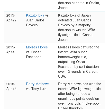
decision at home in Osaka,
Japan.
2015-
Kazuto Ioka
vs.
Kazuto Ioka of Japan
Apr-22
Juan Carlos
defeated Juan Carlos
Reveco
Reveco by a majority
decision to win the WBA
flyweight title in Osaka,
Japan.
2015-
Moises Flores
Moises Flores cattured the
Apr-18
vs. Oscar
interim WBA super
Escandon
bantamweight title,
outpointing Oscar
Escandon by split decision
over 12 rounds in Carson,
USA.
2015-
Derry Mathews
Derry Mathews has won the
Apr-18
vs. Tony Luis
interim WBA lightweight title
after being handed a
unanimous points decision
over Tony Luis in Liverpool,
United Kingdom.