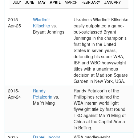
JULY
JUNE
MAY
APRIL
MARCH
FEBRUARY
JANUARY
2015-
Wladimir
Ukraine's Wladimir Klitschko
Apr-25
Klitschko
vs.
easily outpointed a game-
Bryant Jennings
but-outclassed Bryant
Jennings in the champion's
first fight in the United
States in seven years,
defending his super WBA,
IBF and WBO heavyweight
titles with a unanimous
decision at Madison Square
Garden in New York, USA.
2015-
Randy
Randy Petalcorin of the
Apr-24
Petalcorin
vs.
Philippines retained the
Ma Yi Ming
WBA interim world light
flyweight title by first round
TKO against Ma Yi Ming of
China at the Capital Arena
in Beijing.
2015-
Daniel Jacobs
WBA middleweight