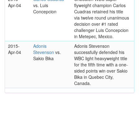
Apr-04
vs. Luis
flyweight champion Carlos
Concepcion
Cuadras retained his title
via twelve round unanimous
decision over #1 rated
challenger Luis Concepcion
in Metepec, Mexico.
2015-
Adonis
Adonis Stevenson
Apr-04
Stevenson
vs.
successfully defended his
Sakio Bika
WBC light heavyweight title
for the fifth time with a one-
sided points win over Sakio
Bika in Quebec City,
Canada.