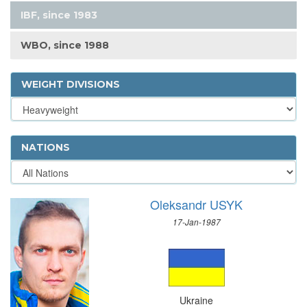
IBF, since 1983
WBO, since 1988
WEIGHT DIVISIONS
NATIONS
Oleksandr USYK
17-Jan-1987
Ukraine