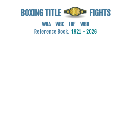
BOXING TITLE
FIGHTS
WBA WBC IBF WBO
Reference Book.
1921 - 2026