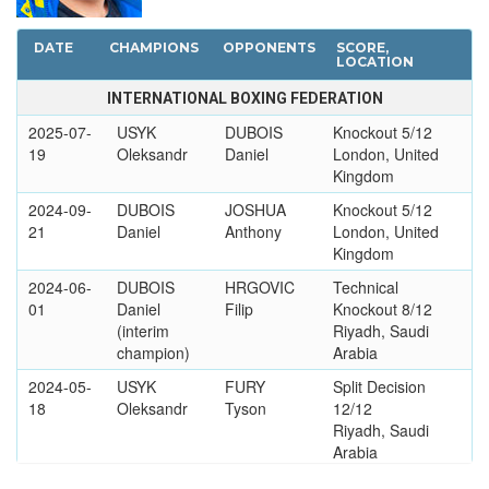
DATE
CHAMPIONS
OPPONENTS
SCORE,
LOCATION
INTERNATIONAL BOXING FEDERATION
2025-07-
USYK
DUBOIS
Knockout 5/12
19
Oleksandr
Daniel
London, United
Kingdom
2024-09-
DUBOIS
JOSHUA
Knockout 5/12
21
Daniel
Anthony
London, United
Kingdom
2024-06-
DUBOIS
HRGOVIC
Technical
01
Daniel
Filip
Knockout 8/12
(interim
Riyadh, Saudi
champion)
Arabia
2024-05-
USYK
FURY
Split Decision
18
Oleksandr
Tyson
12/12
Riyadh, Saudi
Arabia