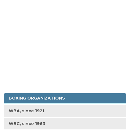
BOXING ORGANIZATIONS
WBA, since 1921
WBC, since 1963