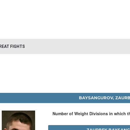
REAT FIGHTS
BAYSANGUROV, ZAUR
Number of Weight Divisions in which 