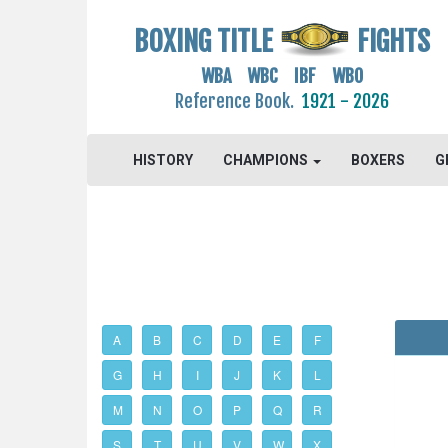
BOXING TITLE
FIGHTS
WBA WBC IBF WBO
Reference Book.
1921 - 2026
HISTORY
CHAMPIONS
BOXERS
G
A
B
C
D
E
F
G
H
I
J
K
L
M
N
O
P
Q
R
S
T
U
V
W
X