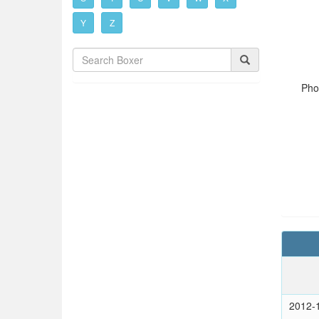
Y
Z
Pho
2012-