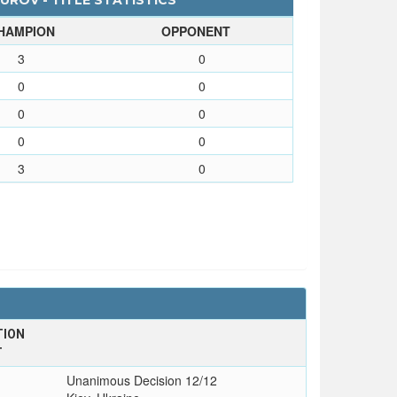
ROV - TITLE STATISTICS
HAMPION
OPPONENT
3
0
0
0
0
0
0
0
3
0
TION
T
Unanimous Decision 12/12