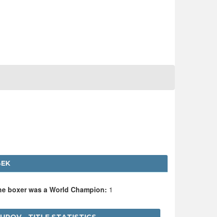
BEK
the boxer was a World Champion:
1