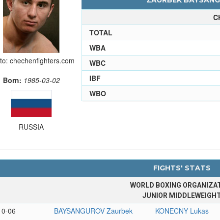
ZAURBEK BAYSANGU
C
TOTAL
WBA
to: chechenfighters.com
WBC
IBF
Born:
1985-03-02
WBO
RUSSIA
FIGHTS' STATS
WORLD BOXING ORGANIZA
JUNIOR MIDDLEWEIGH
10-06
BAYSANGUROV Zaurbek
KONECNY Lukas