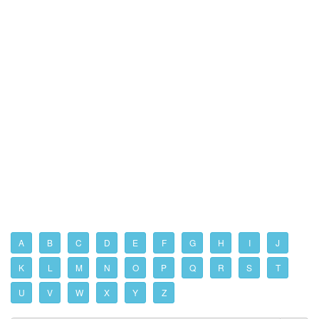
A
B
C
D
E
F
G
H
I
J
K
L
M
N
O
P
Q
R
S
T
U
V
W
X
Y
Z