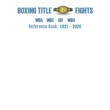
BOXING TITLE
FIGHTS
WBA WBC IBF WBO
Reference Book.
1921 - 2026