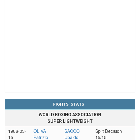
FIGHTS' STATS
WORLD BOXING ASSOCIATION
SUPER LIGHTWEIGHT
1986-03-
OLIVA
SACCO
Split Decision
15
Patrizio
Ubaldo
15/15