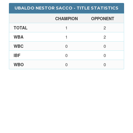
UBALDO NESTOR SACCO - TITLE STATISTICS
CHAMPION
OPPONENT
TOTAL
1
2
WBA
1
2
WBC
0
0
IBF
0
0
WBO
0
0