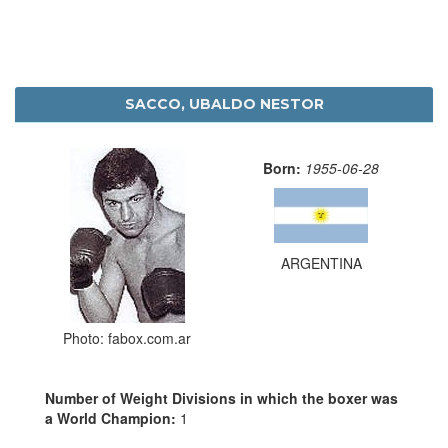
SACCO, UBALDO NESTOR
Born:
1955-06-28
ARGENTINA
Photo: fabox.com.ar
Number of Weight Divisions in which the boxer was
a World Champion:
1