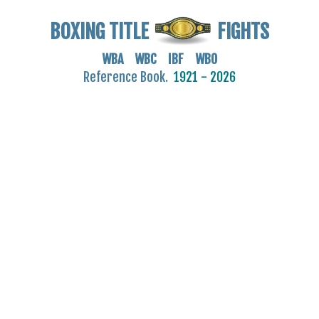
BOXING TITLE
FIGHTS
WBA WBC IBF WBO
Reference Book.
1921 - 2026