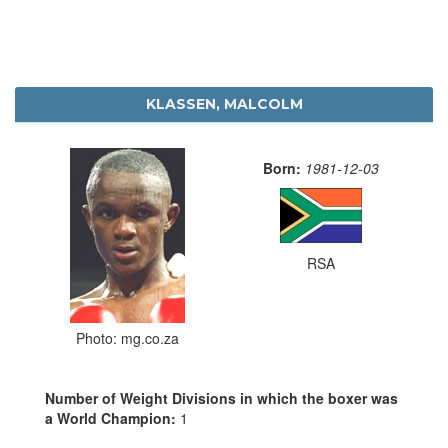
KLASSEN, MALCOLM
Born:
1981-12-03
RSA
Photo: mg.co.za
Number of Weight Divisions in which the boxer was
a World Champion:
1