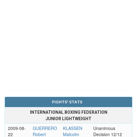
FIGHTS' STATS
INTERNATIONAL BOXING FEDERATION
JUNIOR LIGHTWEIGHT
2009-08-
GUERRERO
KLASSEN
Unanimous
22
Robert
Malcolm
Decision 12/12