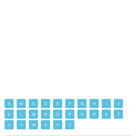
A
B
C
D
E
F
G
H
I
J
K
L
M
N
O
P
Q
R
S
T
U
V
W
X
Y
Z