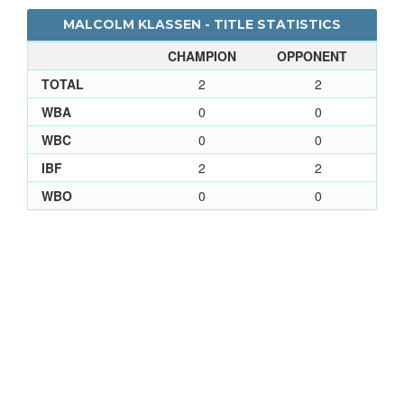
MALCOLM KLASSEN - TITLE STATISTICS
CHAMPION
OPPONENT
TOTAL
2
2
WBA
0
0
WBC
0
0
IBF
2
2
WBO
0
0