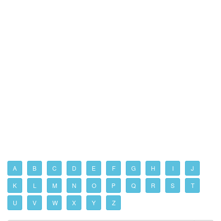
A
B
C
D
E
F
G
H
I
J
K
L
M
N
O
P
Q
R
S
T
U
V
W
X
Y
Z