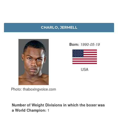
CHARLO, JERMELL
Born:
1990-05-19
USA
Photo: thaboxingvoice.com
Number of Weight Divisions in which the boxer was
a World Champion:
1