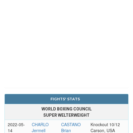
FIGHTS' STATS
WORLD BOXING COUNCIL
SUPER WELTERWEIGHT
2022-05-
CHARLO
CASTANO
Knockout 10/12
14
Jermell
Brian
Carson, USA