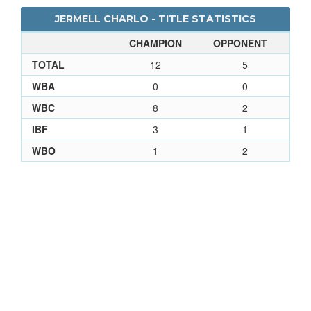
JERMELL CHARLO - TITLE STATISTICS
CHAMPION
OPPONENT
TOTAL
12
5
WBA
0
0
WBC
8
2
IBF
3
1
WBO
1
2