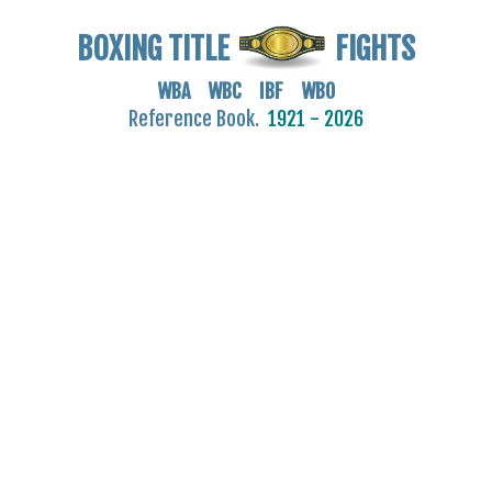
BOXING TITLE
FIGHTS
WBA WBC IBF WBO
Reference Book.
1921 - 2026