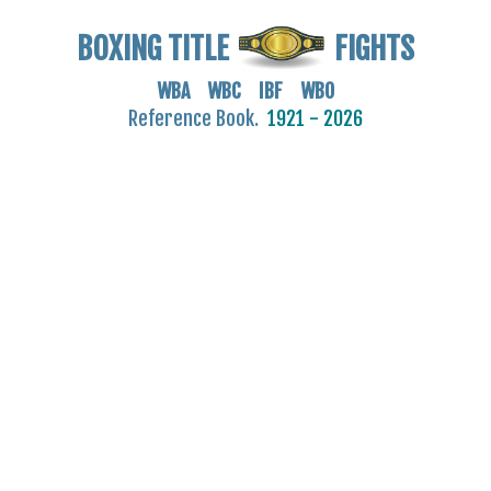
BOXING TITLE
FIGHTS
WBA WBC IBF WBO
Reference Book.
1921 - 2026