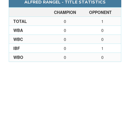
ALFRED RANGEL - TITLE STATISTICS
CHAMPION
OPPONENT
TOTAL
0
1
WBA
0
0
WBC
0
0
IBF
0
1
WBO
0
0