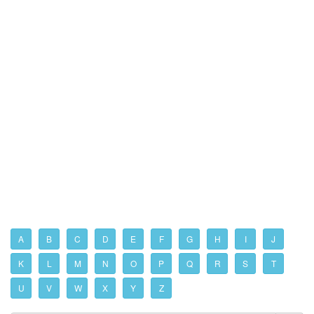
A
B
C
D
E
F
G
H
I
J
K
L
M
N
O
P
Q
R
S
T
U
V
W
X
Y
Z