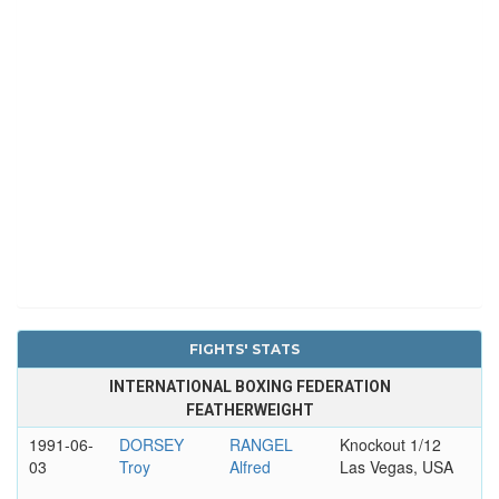
FIGHTS' STATS
INTERNATIONAL BOXING FEDERATION
FEATHERWEIGHT
1991-06-
DORSEY
RANGEL
Knockout 1/12
03
Troy
Alfred
Las Vegas, USA