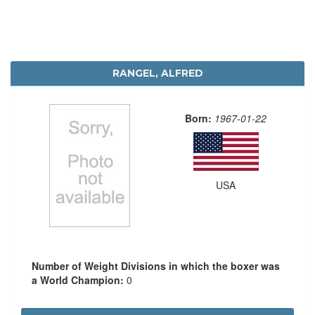
RANGEL, ALFRED
Born:
1967-01-22
USA
Number of Weight Divisions in which the boxer was
a World Champion:
0